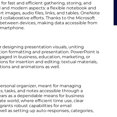
for fast and efficient gathering, storing, and
nal and modern aspects: a flexible notebook and
rt images, audio files, links, and tables. OneNote
d collaborative efforts. Thanks to the Microsoft
ly between devices, making data accessible from
 smartphone.
r designing presentation visuals, uniting
mation formatting and presentation. PowerPoint is
gaged in business, education, marketing, or
ons for insertion and editing. textual materials,
sitions and animations as well.
personal organizer, meant for managing
s, tasks, and notes accessible through a
years as a dependable means for business
e world, where efficient time use, clear
rants robust capabilities for email
ell as setting up auto-responses, categories,