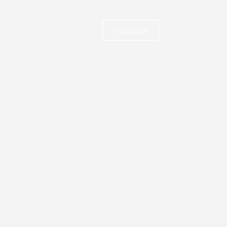
Contactar