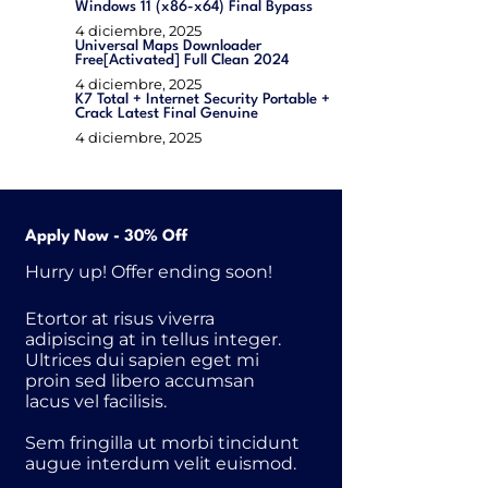
Windows 11 (x86-x64) Final Bypass
4 diciembre, 2025
Universal Maps Downloader
Free[Activated] Full Clean 2024
4 diciembre, 2025
K7 Total + Internet Security Portable +
Crack Latest Final Genuine
4 diciembre, 2025
Apply Now - 30% Off
Hurry up! Offer ending soon!
Etortor at risus viverra
adipiscing at in tellus integer.
Ultrices dui sapien eget mi
proin sed libero accumsan
lacus vel facilisis.
Sem fringilla ut morbi tincidunt
augue interdum velit euismod.