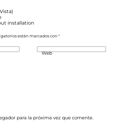
Vista)
e
ut installation
igatorios están marcados con
*
Web
vegador para la próxima vez que comente.