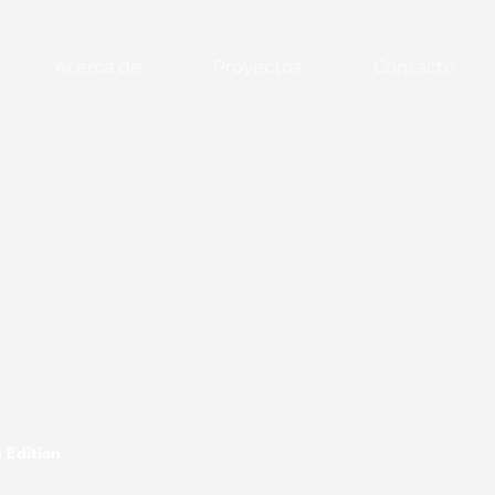
Acerca de
Proyectos
Contacto
 Edition