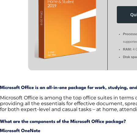
Qu
Processo
supporte
RAM:
4 
Disk spa
Microsoft Office is an all-in-one package for work, studying, an
Microsoft Office is among the top office suites in terms
providing all the essentials for effective document, spr
for both expert-level and casual tasks – at home, attendi
What are the components of the Microsoft Office package?
Microsoft OneNote