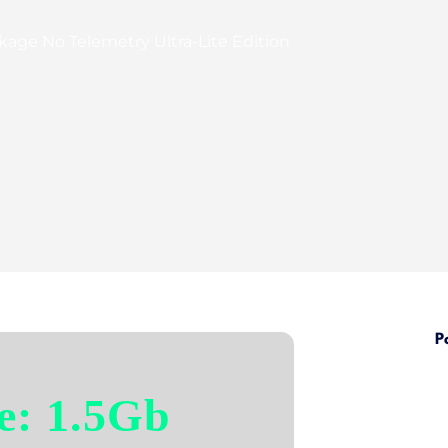
kage No Telemetry Ultra-Lite Edition
P
e: 1.5Gb