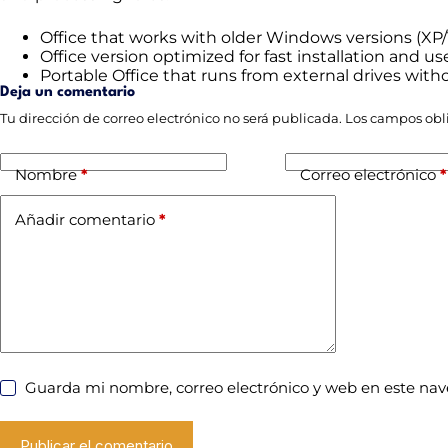
Office that works with older Windows versions (XP/
Office version optimized for fast installation and us
Portable Office that runs from external drives witho
Deja un comentario
Tu dirección de correo electrónico no será publicada.
Los campos obl
Nombre
*
Correo electrónico
*
Añadir comentario
*
Guarda mi nombre, correo electrónico y web en este na
Publicar el comentario