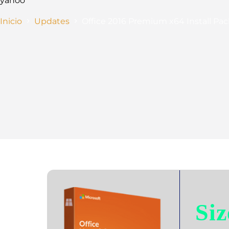
yahoo
Inicio
Updates
Office 2016 Premium x64 Install Pac
Siz