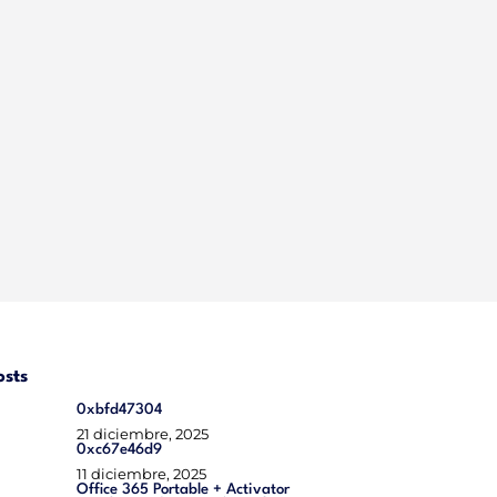
osts
0xbfd47304
21 diciembre, 2025
0xc67e46d9
11 diciembre, 2025
Office 365 Portable + Activator