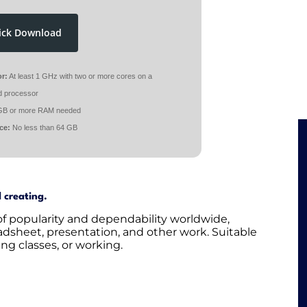
ick Download
r:
At least 1 GHz with two or more cores on a
d processor
GB or more RAM needed
ce:
No less than 64 GB
d creating.
 of popularity and dependability worldwide,
eadsheet, presentation, and other work. Suitable
ng classes, or working.