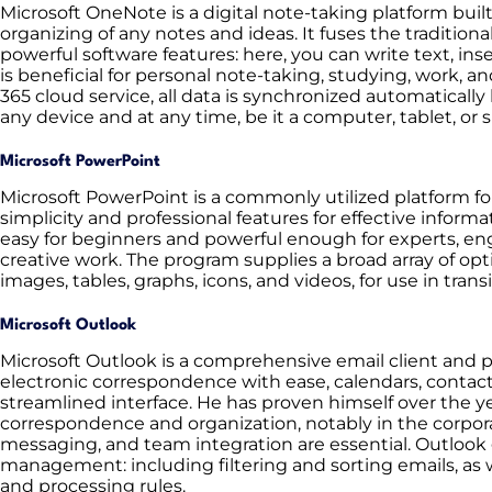
Microsoft OneNote is a digital note-taking platform built 
organizing of any notes and ideas. It fuses the traditio
powerful software features: here, you can write text, inse
is beneficial for personal note-taking, studying, work, an
365 cloud service, all data is synchronized automatical
any device and at any time, be it a computer, tablet, or
Microsoft PowerPoint
Microsoft PowerPoint is a commonly utilized platform fo
simplicity and professional features for effective infor
easy for beginners and powerful enough for experts, en
creative work. The program supplies a broad array of opti
images, tables, graphs, icons, and videos, for use in tran
Microsoft Outlook
Microsoft Outlook is a comprehensive email client and 
electronic correspondence with ease, calendars, contact
streamlined interface. He has proven himself over the 
correspondence and organization, notably in the corporat
messaging, and team integration are essential. Outlook g
management: including filtering and sorting emails, as w
and processing rules.