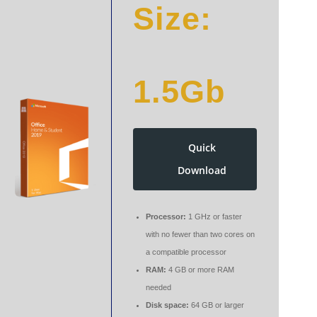
Size:
1.5Gb
Quick
Download
Processor:
1 GHz or faster
with no fewer than two cores on
a compatible processor
RAM:
4 GB or more RAM
needed
Disk space:
64 GB or larger