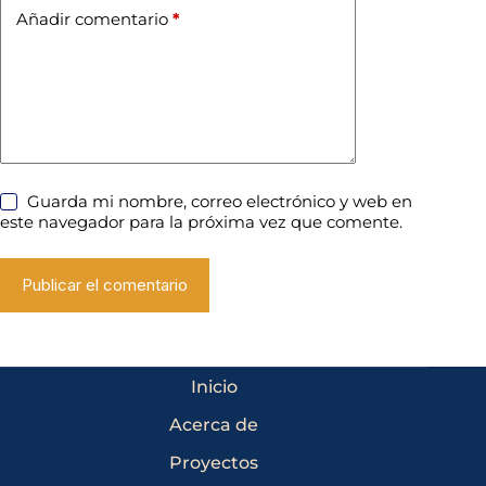
Añadir comentario
*
Guarda mi nombre, correo electrónico y web en
este navegador para la próxima vez que comente.
Publicar el comentario
Inicio
Acerca de
Proyectos