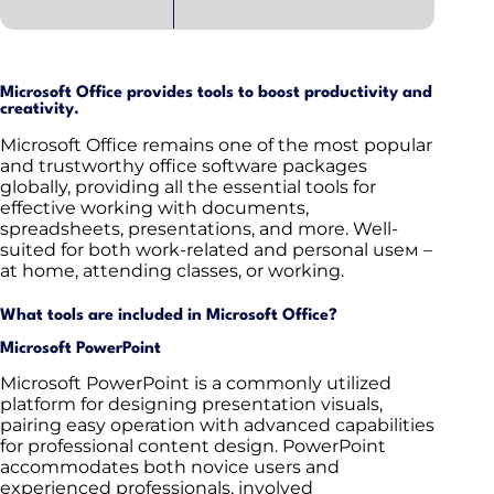
Microsoft Office provides tools to boost productivity and
creativity.
Microsoft Office remains one of the most popular
and trustworthy office software packages
globally, providing all the essential tools for
effective working with documents,
spreadsheets, presentations, and more. Well-
suited for both work-related and personal useм –
at home, attending classes, or working.
What tools are included in Microsoft Office?
Microsoft PowerPoint
Microsoft PowerPoint is a commonly utilized
platform for designing presentation visuals,
pairing easy operation with advanced capabilities
for professional content design. PowerPoint
accommodates both novice users and
experienced professionals, involved