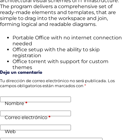
architectural visual schemes of IT infrastructure.
The program delivers a comprehensive set of
ready-made elements and templates, that are
simple to drag into the workspace and join,
forming logical and readable diagrams.
Portable Office with no internet connection
needed
Office setup with the ability to skip
registration
Office torrent with support for custom
themes
Deja un comentario
Tu dirección de correo electrónico no será publicada.
Los
campos obligatorios están marcados con
*
Nombre
*
Correo electrónico
*
Web