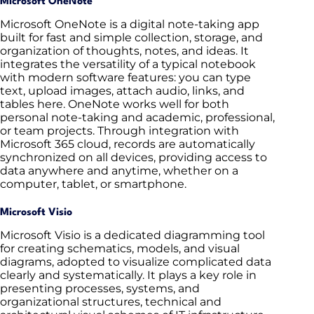
Microsoft OneNote
Microsoft OneNote is a digital note-taking app
built for fast and simple collection, storage, and
organization of thoughts, notes, and ideas. It
integrates the versatility of a typical notebook
with modern software features: you can type
text, upload images, attach audio, links, and
tables here. OneNote works well for both
personal note-taking and academic, professional,
or team projects. Through integration with
Microsoft 365 cloud, records are automatically
synchronized on all devices, providing access to
data anywhere and anytime, whether on a
computer, tablet, or smartphone.
Microsoft Visio
Microsoft Visio is a dedicated diagramming tool
for creating schematics, models, and visual
diagrams, adopted to visualize complicated data
clearly and systematically. It plays a key role in
presenting processes, systems, and
organizational structures, technical and