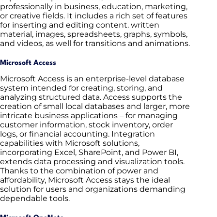
professionally in business, education, marketing,
or creative fields. It includes a rich set of features
for inserting and editing content. written
material, images, spreadsheets, graphs, symbols,
and videos, as well for transitions and animations.
Microsoft Access
Microsoft Access is an enterprise-level database
system intended for creating, storing, and
analyzing structured data. Access supports the
creation of small local databases and larger, more
intricate business applications – for managing
customer information, stock inventory, order
logs, or financial accounting. Integration
capabilities with Microsoft solutions,
incorporating Excel, SharePoint, and Power BI,
extends data processing and visualization tools.
Thanks to the combination of power and
affordability, Microsoft Access stays the ideal
solution for users and organizations demanding
dependable tools.