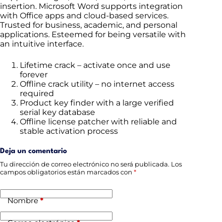
insertion. Microsoft Word supports integration
with Office apps and cloud-based services.
Trusted for business, academic, and personal
applications. Esteemed for being versatile with
an intuitive interface.
Lifetime crack – activate once and use
forever
Offline crack utility – no internet access
required
Product key finder with a large verified
serial key database
Offline license patcher with reliable and
stable activation process
Deja un comentario
Tu dirección de correo electrónico no será publicada.
Los
campos obligatorios están marcados con
*
Nombre
*