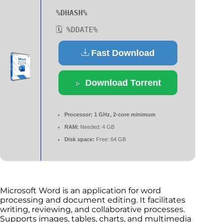
%DHASH%
🗓 %DDATE%
Fast Download
Download Torrent
Processor:
1 GHz, 2-core minimum
RAM:
Needed: 4 GB
Disk space:
Free: 64 GB
Microsoft Word is an application for word
processing and document editing. It facilitates
writing, reviewing, and collaborative processes.
Supports images, tables, charts, and multimedia