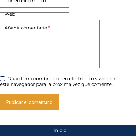
Correo electrónico
*
Web
Añadir comentario
*
Guarda mi nombre, correo electrónico y web en
este navegador para la próxima vez que comente.
Publicar el comentario
Inicio