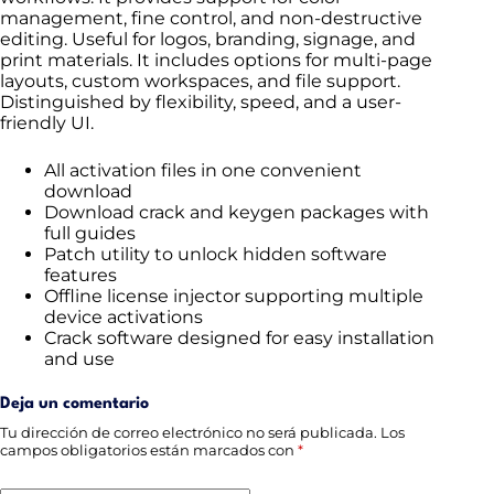
management, fine control, and non-destructive
editing. Useful for logos, branding, signage, and
print materials. It includes options for multi-page
layouts, custom workspaces, and file support.
Distinguished by flexibility, speed, and a user-
friendly UI.
All activation files in one convenient
download
Download crack and keygen packages with
full guides
Patch utility to unlock hidden software
features
Offline license injector supporting multiple
device activations
Crack software designed for easy installation
and use
Deja un comentario
Tu dirección de correo electrónico no será publicada.
Los
campos obligatorios están marcados con
*