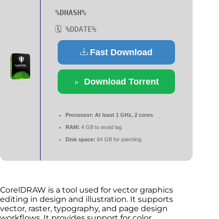
%DHASH%
🗓 %DDATE%
Fast Download
Download Torrent
Processor:
At least 1 GHz, 2 cores
RAM:
4 GB to avoid lag
Disk space:
64 GB for patching
CorelDRAW is a tool used for vector graphics
editing in design and illustration. It supports
vector, raster, typography, and page design
workflows. It provides support for color