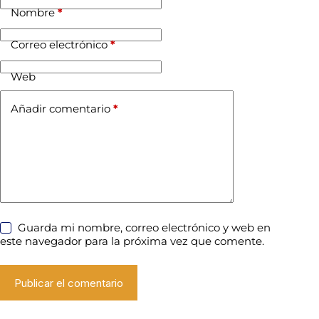
Nombre
*
Correo electrónico
*
Web
Añadir comentario
*
Guarda mi nombre, correo electrónico y web en
este navegador para la próxima vez que comente.
Publicar el comentario