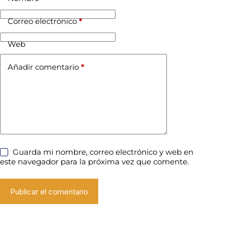
Correo electrónico
*
Web
Añadir comentario
*
Guarda mi nombre, correo electrónico y web en
este navegador para la próxima vez que comente.
Publicar el comentario