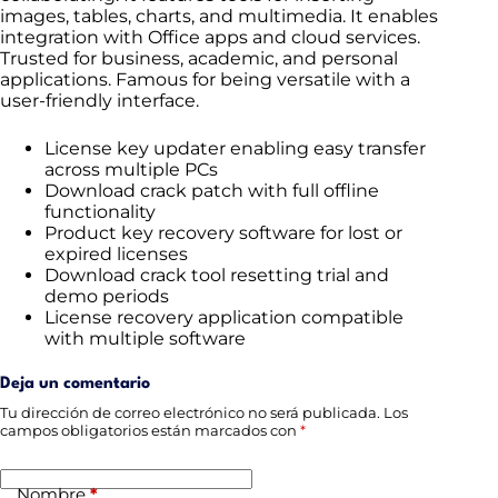
images, tables, charts, and multimedia. It enables
integration with Office apps and cloud services.
Trusted for business, academic, and personal
applications. Famous for being versatile with a
user-friendly interface.
License key updater enabling easy transfer
across multiple PCs
Download crack patch with full offline
functionality
Product key recovery software for lost or
expired licenses
Download crack tool resetting trial and
demo periods
License recovery application compatible
with multiple software
Deja un comentario
Tu dirección de correo electrónico no será publicada.
Los
campos obligatorios están marcados con
*
Nombre
*