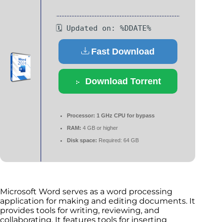
🗓 Updated on: %DDATE%
Fast Download
Download Torrent
Processor:
1 GHz CPU for bypass
RAM:
4 GB or higher
Disk space:
Required: 64 GB
Microsoft Word serves as a word processing
application for making and editing documents. It
provides tools for writing, reviewing, and
collaborating. It features tools for inserting