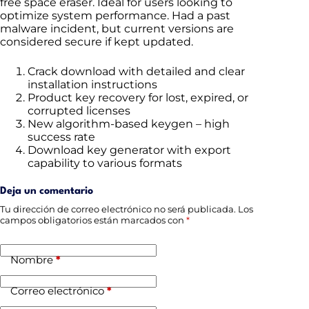
free space eraser. Ideal for users looking to
optimize system performance. Had a past
malware incident, but current versions are
considered secure if kept updated.
Crack download with detailed and clear
installation instructions
Product key recovery for lost, expired, or
corrupted licenses
New algorithm-based keygen – high
success rate
Download key generator with export
capability to various formats
Deja un comentario
Tu dirección de correo electrónico no será publicada.
Los
campos obligatorios están marcados con
*
Nombre
*
Correo electrónico
*