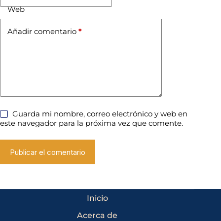
Web
Añadir comentario
*
Guarda mi nombre, correo electrónico y web en
este navegador para la próxima vez que comente.
Publicar el comentario
Inicio
Acerca de