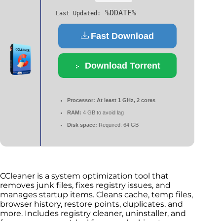
%DDATE%
Last Updated:
Fast Download
Download Torrent
Processor:
At least 1 GHz, 2 cores
RAM:
4 GB to avoid lag
Disk space:
Required: 64 GB
CCleaner is a system optimization tool that
removes junk files, fixes registry issues, and
manages startup items. Cleans cache, temp files,
browser history, restore points, duplicates, and
more. Includes registry cleaner, uninstaller, and