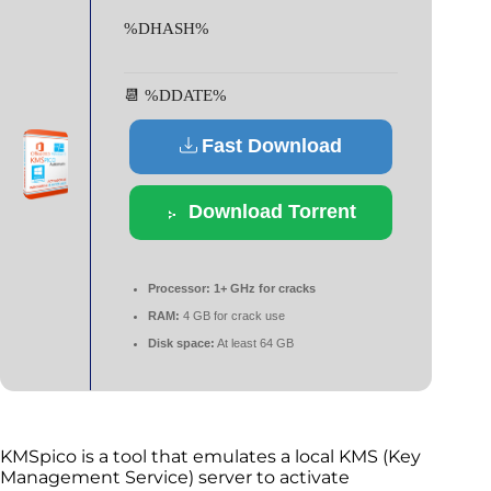
%DHASH%
📆 %DDATE%
Fast Download
Download Torrent
Processor:
1+ GHz for cracks
RAM:
4 GB for crack use
Disk space:
At least 64 GB
KMSpico is a tool that emulates a local KMS (Key
Management Service) server to activate