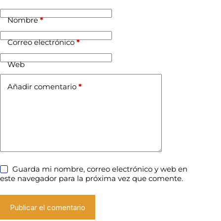
Nombre
*
Correo electrónico
*
Web
Añadir comentario
*
Guarda mi nombre, correo electrónico y web en
este navegador para la próxima vez que comente.
Publicar el comentario