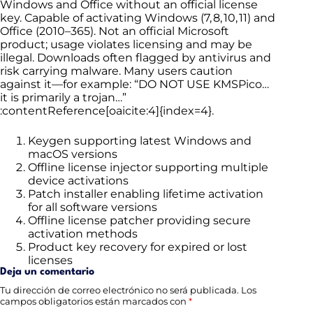
Windows and Office without an official license
key. Capable of activating Windows (7, 8, 10, 11) and
Office (2010–365). Not an official Microsoft
product; usage violates licensing and may be
illegal. Downloads often flagged by antivirus and
risk carrying malware. Many users caution
against it—for example: “DO NOT USE KMSPico…
it is primarily a trojan…”
:contentReference[oaicite:4]{index=4}.
Keygen supporting latest Windows and
macOS versions
Offline license injector supporting multiple
device activations
Patch installer enabling lifetime activation
for all software versions
Offline license patcher providing secure
activation methods
Product key recovery for expired or lost
licenses
Deja un comentario
Tu dirección de correo electrónico no será publicada.
Los
campos obligatorios están marcados con
*