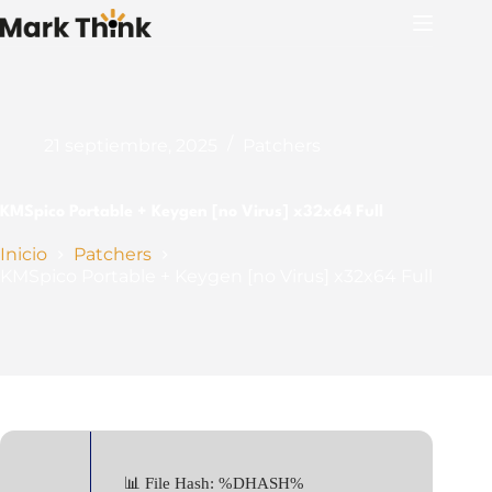
Saltar
al
contenido
21 septiembre, 2025
Patchers
KMSpico Portable + Keygen [no Virus] x32x64 Full
Inicio
Patchers
KMSpico Portable + Keygen [no Virus] x32x64 Full
📊 File Hash: %DHASH%