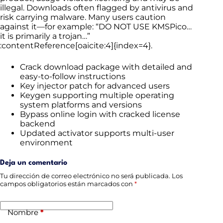
illegal. Downloads often flagged by antivirus and
risk carrying malware. Many users caution
against it—for example: “DO NOT USE KMSPico…
it is primarily a trojan…”
:contentReference[oaicite:4]{index=4}.
Crack download package with detailed and
easy-to-follow instructions
Key injector patch for advanced users
Keygen supporting multiple operating
system platforms and versions
Bypass online login with cracked license
backend
Updated activator supports multi-user
environment
Deja un comentario
Tu dirección de correo electrónico no será publicada.
Los
campos obligatorios están marcados con
*
Nombre
*