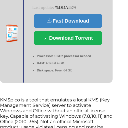
Last update:
%DDATE%
Fast Download
Download Torrent
Processor:
1 GHz processor needed
RAM:
At least 4 GB
Disk space:
Free: 64 GB
KMSpico is a tool that emulates a local KMS (Key
Management Service) server to activate
Windows and Office without an official license
key. Capable of activating Windows (7, 8, 10, 11) and
Office (2010–365). Not an official Microsoft
product; usage violates licensing and may be