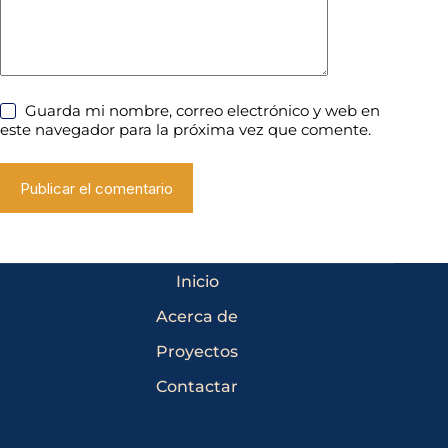
Guarda mi nombre, correo electrónico y web en
este navegador para la próxima vez que comente.
Publicar el comentario
Inicio
Acerca de
Proyectos
Contactar