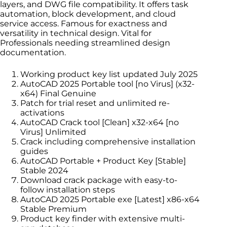
layers, and DWG file compatibility. It offers task
automation, block development, and cloud
service access. Famous for exactness and
versatility in technical design. Vital for
Professionals needing streamlined design
documentation.
Working product key list updated July 2025
AutoCAD 2025 Portable tool [no Virus] (x32-
x64) Final Genuine
Patch for trial reset and unlimited re-
activations
AutoCAD Crack tool [Clean] x32-x64 [no
Virus] Unlimited
Crack including comprehensive installation
guides
AutoCAD Portable + Product Key [Stable]
Stable 2024
Download crack package with easy-to-
follow installation steps
AutoCAD 2025 Portable exe [Latest] x86-x64
Stable Premium
Product key finder with extensive multi-