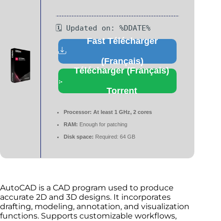
🗓 Updated on: %DDATE%
Fast Télécharger
(Français)
Télécharger (Français)
Torrent
Processor:
At least 1 GHz, 2 cores
RAM:
Enough for patching
Disk space:
Required: 64 GB
AutoCAD is a CAD program used to produce
accurate 2D and 3D designs. It incorporates
drafting, modeling, annotation, and visualization
functions. Supports customizable workflows,