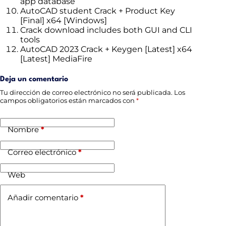
app database
AutoCAD student Crack + Product Key
[Final] x64 [Windows]
Crack download includes both GUI and CLI
tools
AutoCAD 2023 Crack + Keygen [Latest] x64
[Latest] MediaFire
Deja un comentario
Tu dirección de correo electrónico no será publicada.
Los
campos obligatorios están marcados con
*
Nombre
*
Correo electrónico
*
Web
Añadir comentario
*