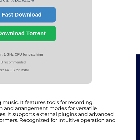
ed on: %DDATE%
Fast Download
Download Torrent
r:
1 GHz CPU for patching
GB recommended
ce:
64 GB for install
usic. It features tools for recording,
ion and arrangement modes for versatile
es. It supports external plugins and advanced
formers. Recognized for intuitive operation and