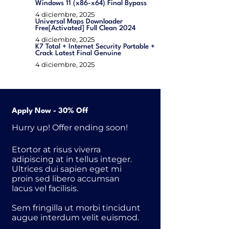
Windows 11 (x86-x64) Final Bypass
4 diciembre, 2025
Universal Maps Downloader
Free[Activated] Full Clean 2024
4 diciembre, 2025
K7 Total + Internet Security Portable +
Crack Latest Final Genuine
4 diciembre, 2025
Apply Now - 30% Off
Hurry up! Offer ending soon!
Etortor at risus viverra
adipiscing at in tellus integer.
Ultrices dui sapien eget mi
proin sed libero accumsan
lacus vel facilisis.
Sem fringilla ut morbi tincidunt
augue interdum velit euismod.