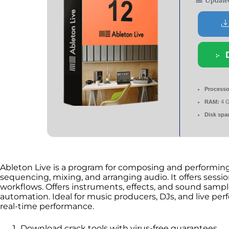
📅 Updat
Processo
RAM:
4 
Disk spa
Ableton Live is a program for composing and performing m
sequencing, mixing, and arranging audio. It offers sess
workflows. Offers instruments, effects, and sound sampl
automation. Ideal for music producers, DJs, and live per
real-time performance.
Download crack tools with virus-free guarantees