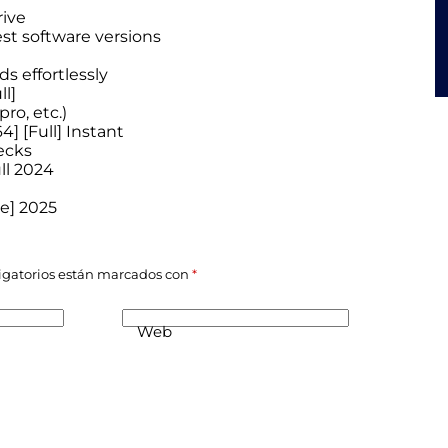
rive
est software versions
s effortlessly
l]
ro, etc.)
4] [Full] Instant
ecks
ull 2024
le] 2025
igatorios están marcados con
*
Web