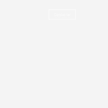
Contactar