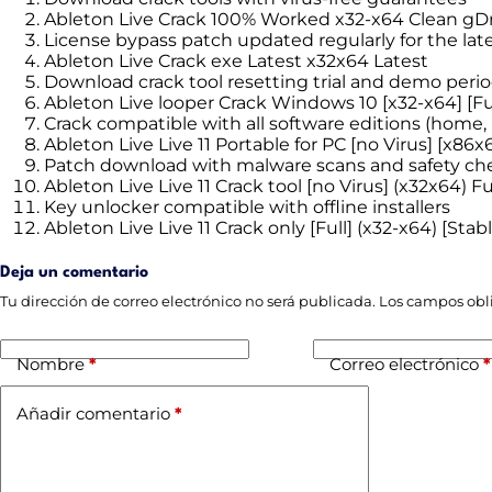
Ableton Live Crack 100% Worked x32-x64 Clean gD
License bypass patch updated regularly for the lat
Ableton Live Crack exe Latest x32x64 Latest
Download crack tool resetting trial and demo period
Ableton Live looper Crack Windows 10 [x32-x64] [Ful
Crack compatible with all software editions (home, p
Ableton Live Live 11 Portable for PC [no Virus] [x86x6
Patch download with malware scans and safety ch
Ableton Live Live 11 Crack tool [no Virus] (x32x64) F
Key unlocker compatible with offline installers
Ableton Live Live 11 Crack only [Full] (x32-x64) [Stab
Deja un comentario
Tu dirección de correo electrónico no será publicada.
Los campos obl
Nombre
*
Correo electrónico
*
Añadir comentario
*