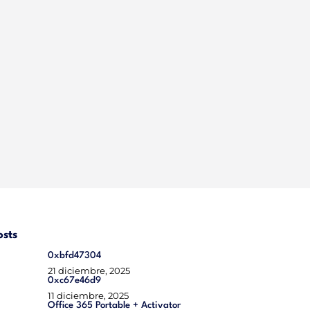
osts
0xbfd47304
21 diciembre, 2025
0xc67e46d9
11 diciembre, 2025
Office 365 Portable + Activator