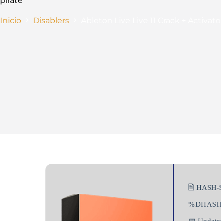
pirate
Inicio
Disablers
Ableton Live Live 11 Crack + Activat
🖹 HASH-
%DHAS