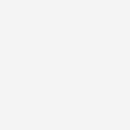
Acerca de
Proyectos
Contacto