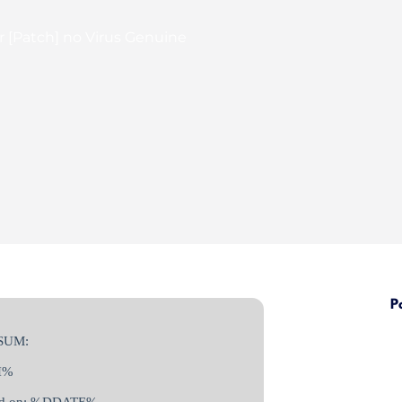
or [Patch] no Virus Genuine
P
SUM:
H%