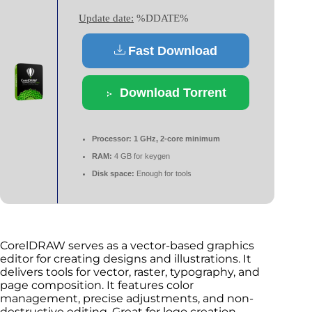
Update date:
%DDATE%
Fast Download
Download Torrent
Processor:
1 GHz, 2-core minimum
RAM:
4 GB for keygen
Disk space:
Enough for tools
CorelDRAW serves as a vector-based graphics
editor for creating designs and illustrations. It
delivers tools for vector, raster, typography, and
page composition. It features color
management, precise adjustments, and non-
destructive editing. Great for logo creation,