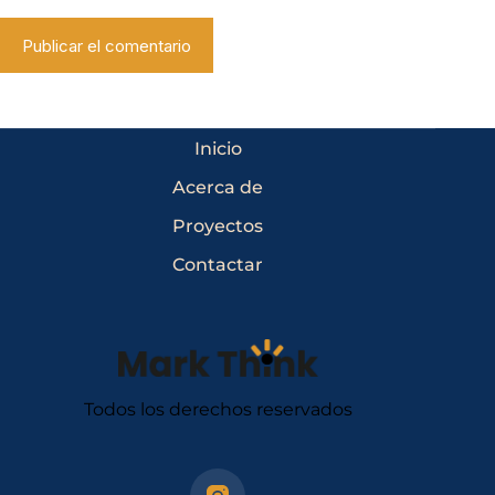
Publicar el comentario
Inicio
Acerca de
Proyectos
Contactar
Todos los derechos reservados