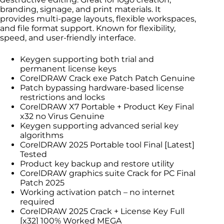
branding, signage, and print materials. It
provides multi-page layouts, flexible workspaces,
and file format support. Known for flexibility,
speed, and user-friendly interface.
Keygen supporting both trial and
permanent license keys
CorelDRAW Crack exe Patch Patch Genuine
Patch bypassing hardware-based license
restrictions and locks
CorelDRAW X7 Portable + Product Key Final
x32 no Virus Genuine
Keygen supporting advanced serial key
algorithms
CorelDRAW 2025 Portable tool Final [Latest]
Tested
Product key backup and restore utility
CorelDRAW graphics suite Crack for PC Final
Patch 2025
Working activation patch – no internet
required
CorelDRAW 2025 Crack + License Key Full
[x32] 100% Worked MEGA