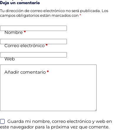
Deja un comentario
Tu dirección de correo electrónico no será publicada.
Los
campos obligatorios están marcados con
*
Nombre
*
Correo electrónico
*
Web
Añadir comentario
*
Guarda mi nombre, correo electrónico y web en
este navegador para la próxima vez que comente.