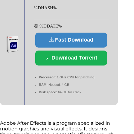
%DHASH%
📆 %DDATE%
Fast Download
Download Torrent
Processor:
1 GHz CPU for patching
RAM:
Needed: 4 GB
Disk space:
64 GB for crack
Adobe After Effects is a program specialized in
motion graphics and visual effects. It designs