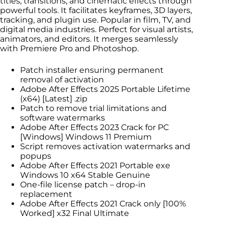
titles, transitions, and cinematic effects through
powerful tools. It facilitates keyframes, 3D layers,
tracking, and plugin use. Popular in film, TV, and
digital media industries. Perfect for visual artists,
animators, and editors. It merges seamlessly
with Premiere Pro and Photoshop.
Patch installer ensuring permanent
removal of activation
Adobe After Effects 2025 Portable Lifetime
(x64) [Latest] .zip
Patch to remove trial limitations and
software watermarks
Adobe After Effects 2023 Crack for PC
[Windows] Windows 11 Premium
Script removes activation watermarks and
popups
Adobe After Effects 2021 Portable exe
Windows 10 x64 Stable Genuine
One-file license patch – drop-in
replacement
Adobe After Effects 2021 Crack only [100%
Worked] x32 Final Ultimate