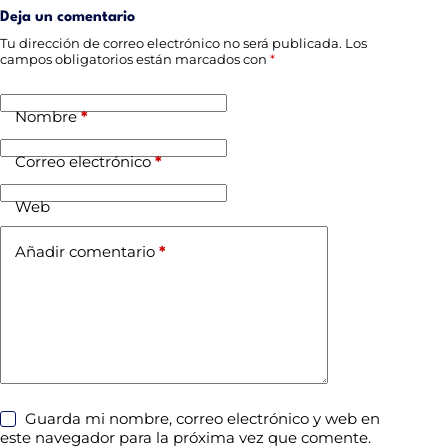
Deja un comentario
Tu dirección de correo electrónico no será publicada.
Los
campos obligatorios están marcados con
*
Nombre
*
Correo electrónico
*
Web
Añadir comentario
*
Guarda mi nombre, correo electrónico y web en
este navegador para la próxima vez que comente.