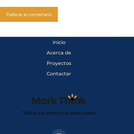
Publicar el comentario
Inicio
Acerca de
Proyectos
Contactar
Todos los derechos reservados