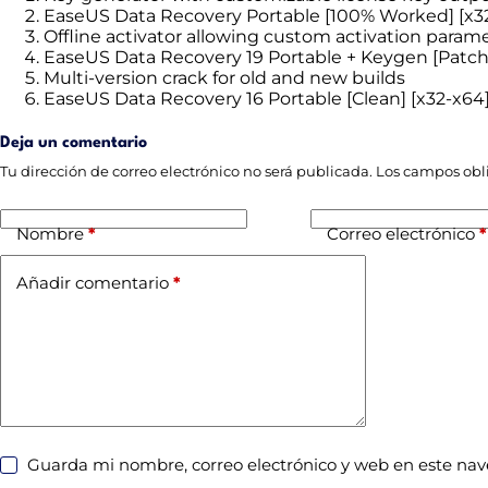
EaseUS Data Recovery Portable [100% Worked] [x32]
Offline activator allowing custom activation param
EaseUS Data Recovery 19 Portable + Keygen [Patch]
Multi-version crack for old and new builds
EaseUS Data Recovery 16 Portable [Clean] [x32-x6
Deja un comentario
Tu dirección de correo electrónico no será publicada.
Los campos obl
Nombre
*
Correo electrónico
*
Añadir comentario
*
Guarda mi nombre, correo electrónico y web en este na