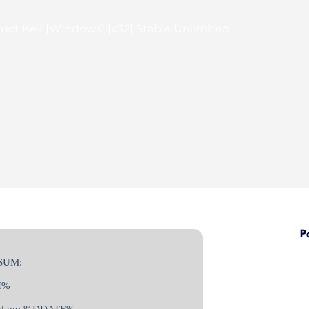
uct Key [Windows] [x32] Stable Unlimited
P
SUM:
H%