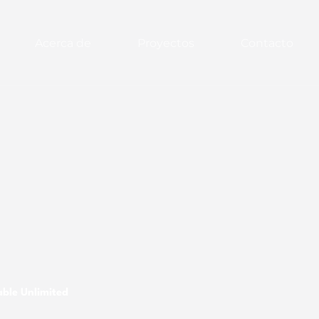
Acerca de
Proyectos
Contacto
ble Unlimited