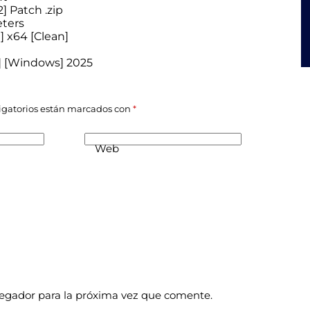
 Patch .zip
eters
 x64 [Clean]
4] [Windows] 2025
igatorios están marcados con
*
Web
vegador para la próxima vez que comente.