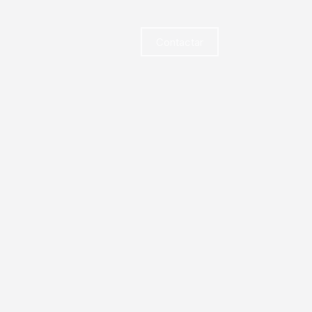
Contactar