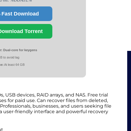
ed on: %DDATE%
Fast Download
Download Torrent
r:
Dual-core for keygens
B to avoid lag
ce:
At least 64 GB
s, USB devices, RAID arrays, and NAS. Free trial
es for paid use. Can recover files from deleted,
rofessionals, businesses, and users seeking file
 a user-friendly interface and powerful recovery
ut