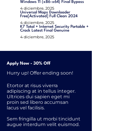
Windows 11 (x86-x64) Final Bypass
4 diciembre, 2025
Universal Maps Downloader
Free[Activated] Full Clean 2024
4 diciembre, 2025
K7 Total + Internet Security Portable +
Crack Latest Final Genuine
4 diciembre, 2025
Apply Now - 30% Off
Hurry up! Offer ending soon!
Etortor at risus viverra
adipiscing at in tellus integer.
Ultrices dui sapien eget mi
proin sed libero accumsan
lacus vel facilisis.
Sem fringilla ut morbi tincidunt
augue interdum velit euismod.