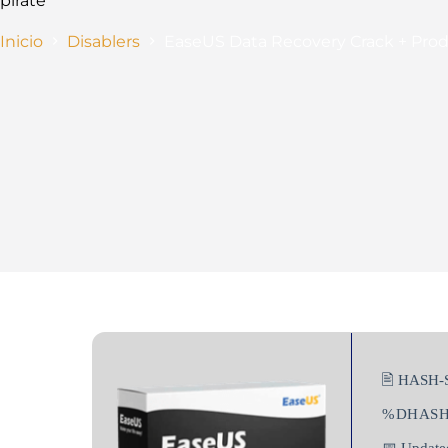
pirate
Inicio
Disablers
EaseUS Data Recovery Crack + Prod
🖹 HASH-
%DHAS