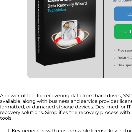
📅 Updat
Processo
RAM:
4 G
Disk spa
A powerful tool for recovering data from hard drives, SSD
available, along with business and service provider licens
formatted, or damaged storage devices. Designed for IT P
recovery solutions. Simplifies the recovery process with
tools.
Key generator with customizable license key outp