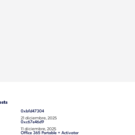
osts
0xbfd47304
21 diciembre, 2025
0xc67e46d9
11 diciembre, 2025
Office 365 Portable + Activator