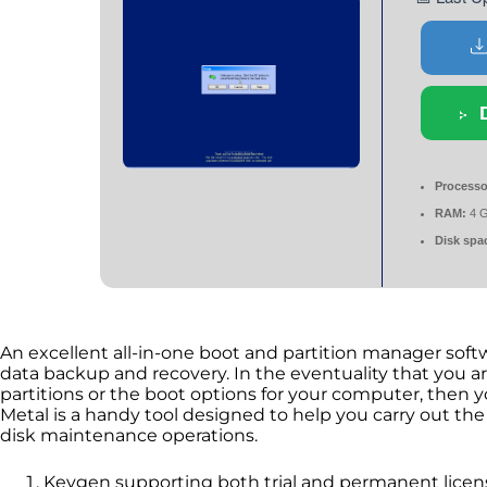
Processo
RAM:
4 G
Disk spa
An excellent all-in-one boot and partition manager soft
data backup and recovery. In the eventuality that you a
partitions or the boot options for your computer, then yo
Metal is a handy tool designed to help you carry out the
disk maintenance operations.
Keygen supporting both trial and permanent licen