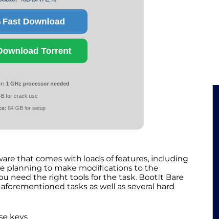
Fast Download
Download Torrent
r:
1 GHz processor needed
B for crack use
ce:
64 GB for setup
ware that comes with loads of features, including
re planning to make modifications to the
u need the right tools for the task. BootIt Bare
 aforementioned tasks as well as several hard
se keys