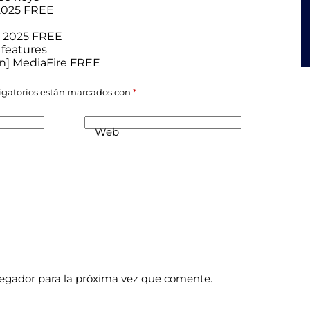
 2025 FREE
e] 2025 FREE
 features
ean] MediaFire FREE
igatorios están marcados con
*
Web
vegador para la próxima vez que comente.