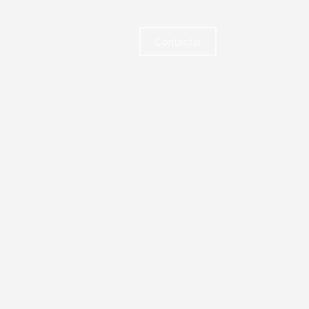
Contactar