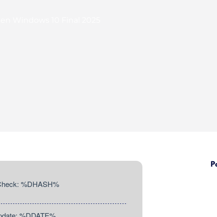
ygen Windows 10 Final 2025
P
 Check: %DHASH%
Update: %DDATE%