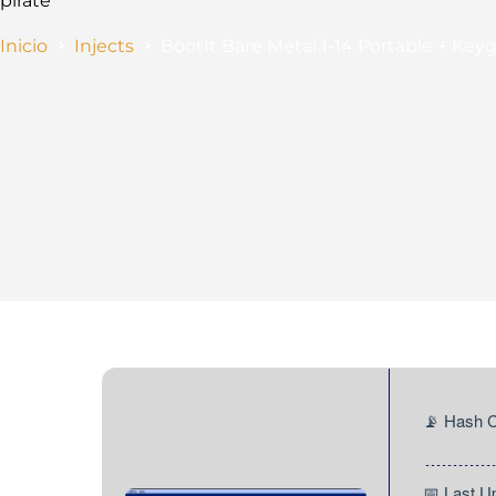
pirate
Inicio
Injects
BootIt Bare Metal 1-14 Portable + Ke
📡 Hash
📅 Last 