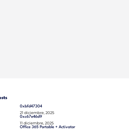
osts
0xbfd47304
21 diciembre, 2025
0xc67e46d9
11 diciembre, 2025
Office 365 Portable + Activator