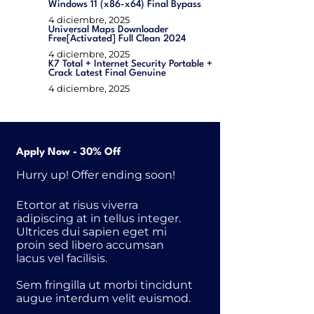
Windows 11 (x86-x64) Final Bypass
4 diciembre, 2025
Universal Maps Downloader
Free[Activated] Full Clean 2024
4 diciembre, 2025
K7 Total + Internet Security Portable +
Crack Latest Final Genuine
4 diciembre, 2025
Apply Now - 30% Off
Hurry up! Offer ending soon!
Etortor at risus viverra
adipiscing at in tellus integer.
Ultrices dui sapien eget mi
proin sed libero accumsan
lacus vel facilisis.
Sem fringilla ut morbi tincidunt
augue interdum velit euismod.