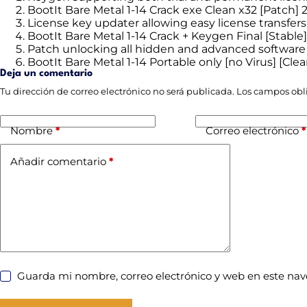
BootIt Bare Metal 1-14 Crack exe Clean x32 [Patch]
License key updater allowing easy license transfers
BootIt Bare Metal 1-14 Crack + Keygen Final [Stabl
Patch unlocking all hidden and advanced software
BootIt Bare Metal 1-14 Portable only [no Virus] [Cl
Deja un comentario
Tu dirección de correo electrónico no será publicada.
Los campos obl
Nombre
*
Correo electrónico
*
Añadir comentario
*
Guarda mi nombre, correo electrónico y web en este na