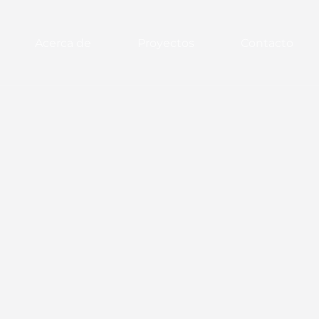
Acerca de
Proyectos
Contacto