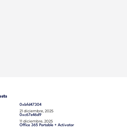
osts
0xbfd47304
21 diciembre, 2025
0xc67e46d9
11 diciembre, 2025
Office 365 Portable + Activator