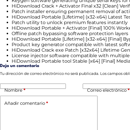
Keygen software generating unique serial keys for
HiDownload Crack + Activator Final x32 [Clean] Ver
Patch installer ensuring permanent removal of act
HiDownload Portable [Lifetime] (x32-x64) Latest Te
Patch utility to unlock premium features instantly
HiDownload Portable + Activator [Final] 100% Work
Offline patch bypassing software protection layers
HiDownload Portable [Lifetime] [x32-x64] [Final] B
Product key generator compatible with latest soft
HiDownload Crack exe Patch [x32x64] Lifetime Ge
License injector software compatible with multiple
HiDownload Portable tool Stable [x64] [Final] Medi
Deja un comentario
Tu dirección de correo electrónico no será publicada.
Los campos obl
Nombre
*
Correo electrónico
*
Añadir comentario
*