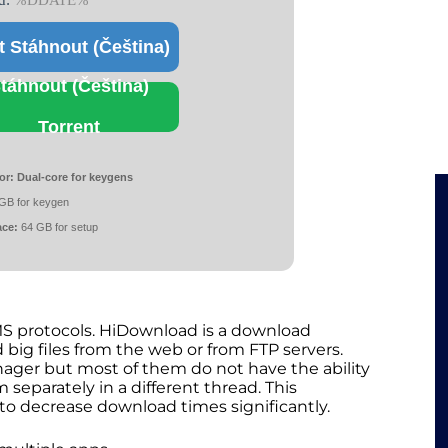
d:
%DDATE%
t Stáhnout (Čeština)
táhnout (Čeština)
Torrent
or:
Dual-core for keygens
GB for keygen
ace:
64 GB for setup
S protocols. HiDownload is a download
big files from the web or from FTP servers.
ger but most of them do not have the ability
 separately in a different thread. This
to decrease download times significantly.