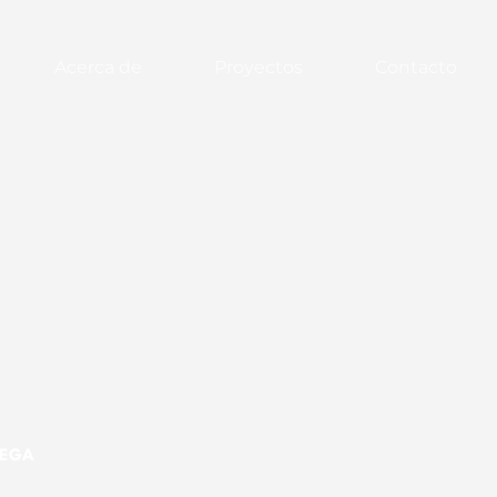
Acerca de
Proyectos
Contacto
MEGA