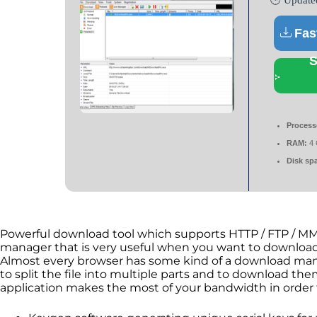
🕒 Update
Fas
S
Process
RAM:
4 
Disk sp
Powerful download tool which supports HTTP / FTP / MM
manager that is very useful when you want to download 
Almost every browser has some kind of a download mana
to split the file into multiple parts and to download them
application makes the most of your bandwidth in order 