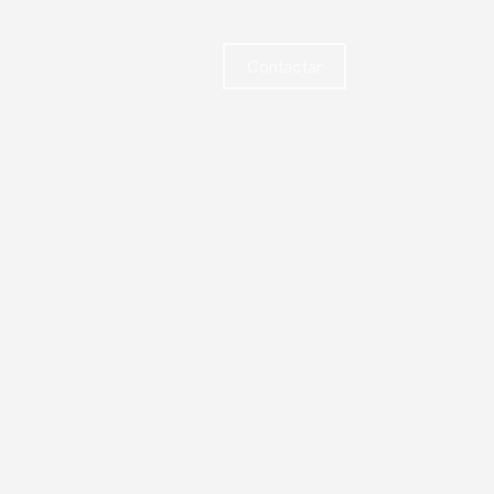
Contactar