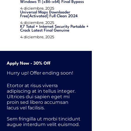
Windows 11 (x86-x64) Final Bypass
4 diciembre, 2025
Universal Maps Downloader
Free[Activated] Full Clean 2024
4 diciembre, 2025
K7 Total + Internet Security Portable +
Crack Latest Final Genuine
4 diciembre, 2025
Apply Now - 30% Off
Hurry up! Offer ending soon!
Etortor at risus viverra
adipiscing at in tellus integer.
Ultrices dui sapien eget mi
proin sed libero accumsan
lacus vel facilisis.
Sem fringilla ut morbi tincidunt
augue interdum velit euismod.