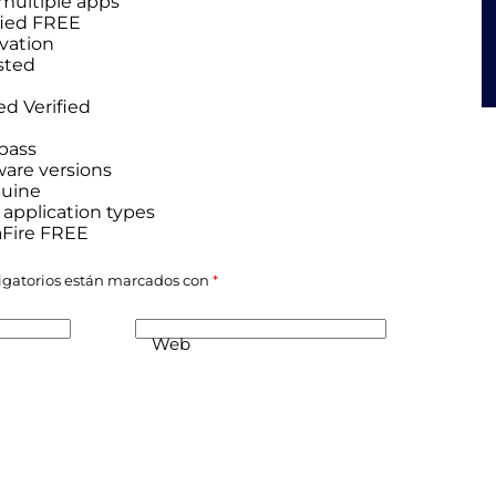
 multiple apps
ified FREE
ivation
sted
ed Verified
ypass
ware versions
nuine
 application types
aFire FREE
igatorios están marcados con
*
Web