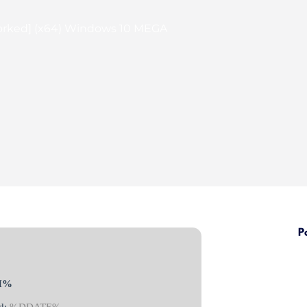
orked] (x64) Windows 10 MEGA
P
H%