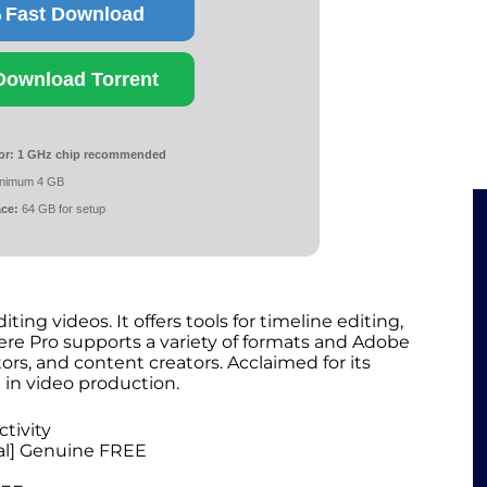
Fast Download
Download Torrent
or:
1 GHz chip recommended
nimum 4 GB
ace:
64 GB for setup
ing videos. It offers tools for timeline editing,
iere Pro supports a variety of formats and Adobe
ors, and content creators. Acclaimed for its
e in video production.
ctivity
nal] Genuine FREE