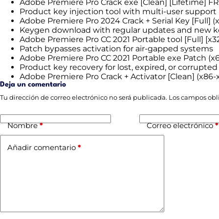
Adobe Premiere Pro Crack exe [Clean] [Lifetime] F
Product key injection tool with multi-user support
Adobe Premiere Pro 2024 Crack + Serial Key [Full] (
Keygen download with regular updates and new k
Adobe Premiere Pro CC 2021 Portable tool [Full] [x
Patch bypasses activation for air-gapped systems
Adobe Premiere Pro CC 2021 Portable exe Patch (x6
Product key recovery for lost, expired, or corrupted
Adobe Premiere Pro Crack + Activator [Clean] (x86
Deja un comentario
Tu dirección de correo electrónico no será publicada.
Los campos obl
Nombre
*
Correo electrónico
*
Añadir comentario
*