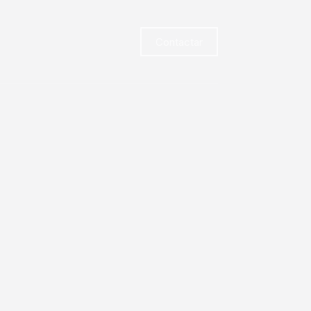
Contactar