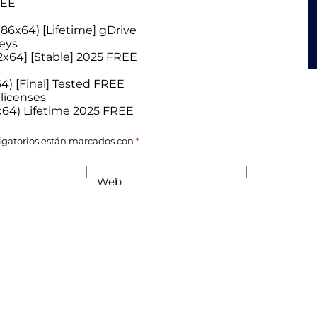
REE
x86x64) [Lifetime] gDrive
eys
32x64] [Stable] 2025 FREE
4) [Final] Tested FREE
 licenses
-x64) Lifetime 2025 FREE
igatorios están marcados con
*
Web