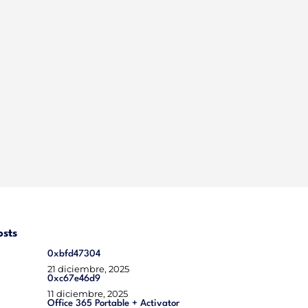
osts
0xbfd47304
21 diciembre, 2025
0xc67e46d9
11 diciembre, 2025
Office 365 Portable + Activator