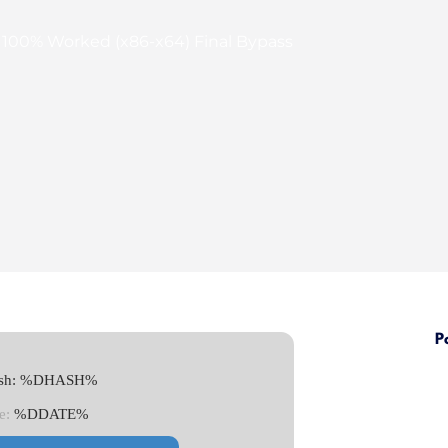
 100% Worked (x86-x64) Final Bypass
P
Hash: %DHASH%
e:
%DDATE%