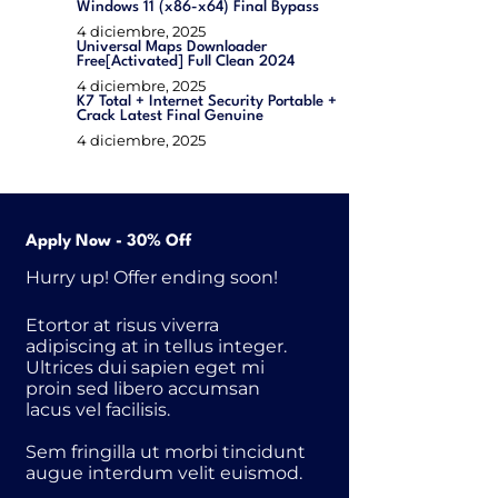
Windows 11 (x86-x64) Final Bypass
4 diciembre, 2025
Universal Maps Downloader
Free[Activated] Full Clean 2024
4 diciembre, 2025
K7 Total + Internet Security Portable +
Crack Latest Final Genuine
4 diciembre, 2025
Apply Now - 30% Off
Hurry up! Offer ending soon!
Etortor at risus viverra
adipiscing at in tellus integer.
Ultrices dui sapien eget mi
proin sed libero accumsan
lacus vel facilisis.
Sem fringilla ut morbi tincidunt
augue interdum velit euismod.