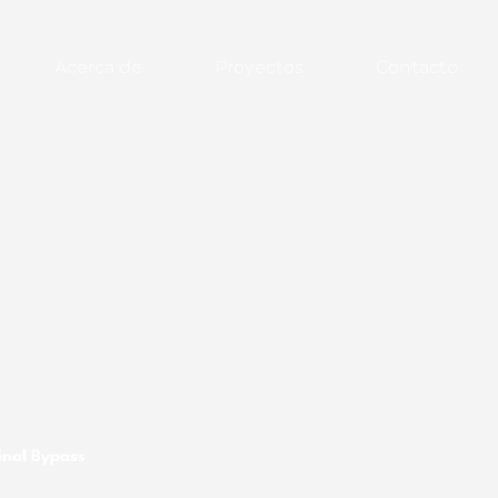
Acerca de
Proyectos
Contacto
inal Bypass