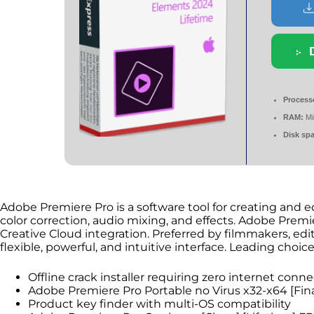
Process
RAM:
Mi
Disk sp
Adobe Premiere Pro is a software tool for creating and edit
color correction, audio mixing, and effects. Adobe Prem
Creative Cloud integration. Preferred by filmmakers, edit
flexible, powerful, and intuitive interface. Leading choic
Offline crack installer requiring zero internet conne
Adobe Premiere Pro Portable no Virus x32-x64 [Fi
Product key finder with multi-OS compatibility