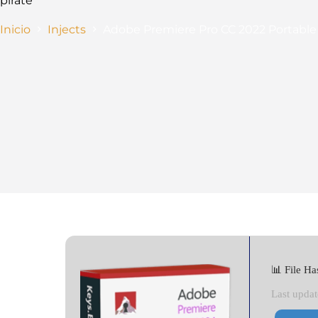
pirate
Inicio
Injects
Adobe Premiere Pro CC 2022 Portable
📊 File 
Last updat