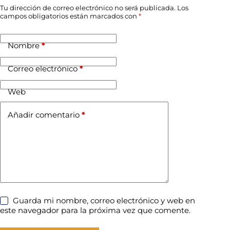
Tu dirección de correo electrónico no será publicada.
Los
campos obligatorios están marcados con
*
Nombre
*
Correo electrónico
*
Web
Añadir comentario
*
Guarda mi nombre, correo electrónico y web en
este navegador para la próxima vez que comente.