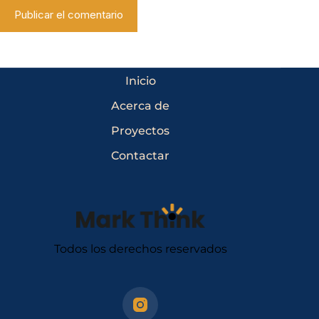
Publicar el comentario
Inicio
Acerca de
Proyectos
Contactar
Todos los derechos reservados