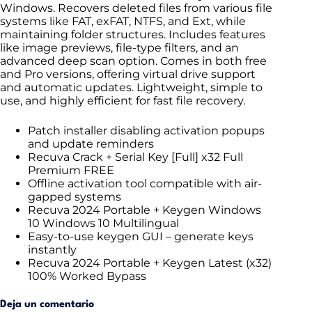
Windows. Recovers deleted files from various file
systems like FAT, exFAT, NTFS, and Ext, while
maintaining folder structures. Includes features
like image previews, file-type filters, and an
advanced deep scan option. Comes in both free
and Pro versions, offering virtual drive support
and automatic updates. Lightweight, simple to
use, and highly efficient for fast file recovery.
Patch installer disabling activation popups
and update reminders
Recuva Crack + Serial Key [Full] x32 Full
Premium FREE
Offline activation tool compatible with air-
gapped systems
Recuva 2024 Portable + Keygen Windows
10 Windows 10 Multilingual
Easy-to-use keygen GUI – generate keys
instantly
Recuva 2024 Portable + Keygen Latest (x32)
100% Worked Bypass
Deja un comentario