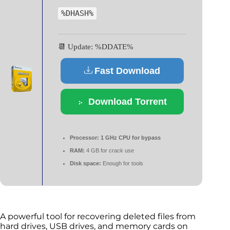
%DHASH%
📆 Update: %DDATE%
Fast Download
Download Torrent
Processor:
1 GHz CPU for bypass
RAM:
4 GB for crack use
Disk space:
Enough for tools
A powerful tool for recovering deleted files from
hard drives, USB drives, and memory cards on