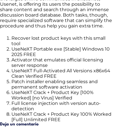
Usenet, is offering its users the possibility to
share content and search through an immense
discussion board database. Both tasks, though,
require specialized software that can simplify the
procedure and thus help you gain extra time.
Recover lost product keys with this small
tool
UseNeXT Portable exe [Stable] Windows 10
2025 FREE
Activator that emulates official licensing
server response
UseNeXT Full-Activated All Versions x86x64
Clean Verified FREE
Patch installer enabling seamless and
permanent software activation
UseNeXT Crack + Product Key [100%
Worked] [no Virus] Verified
Full license injection with version auto-
detection
UseNeXT Crack + Product Key 100% Worked
[Full] Unlimited FREE
Deja un comentario