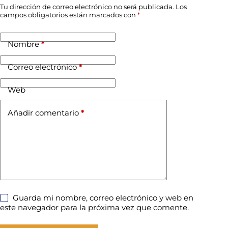
Tu dirección de correo electrónico no será publicada.
Los
campos obligatorios están marcados con
*
Nombre
*
Correo electrónico
*
Web
Añadir comentario
*
Guarda mi nombre, correo electrónico y web en
este navegador para la próxima vez que comente.