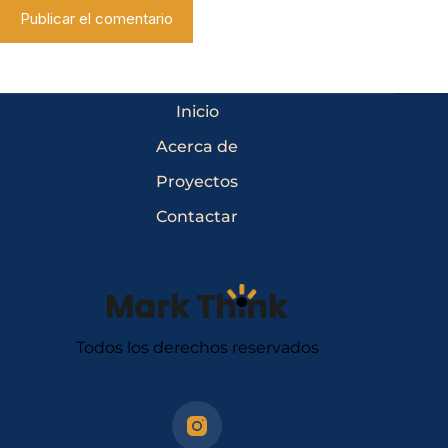
Publicar el comentario
Inicio
Acerca de
Proyectos
Contactar
Todos los derechos reservados