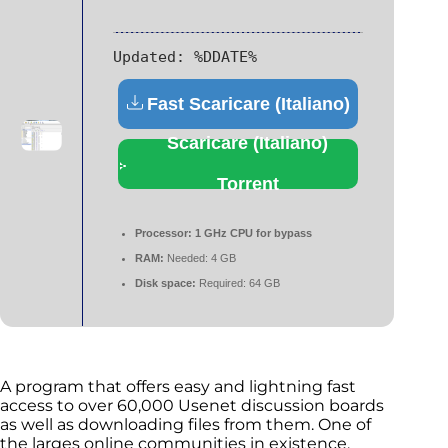
Updated:
%DDATE%
Fast Scaricare (Italiano)
Scaricare (Italiano)
Torrent
Processor:
1 GHz CPU for bypass
RAM:
Needed: 4 GB
Disk space:
Required: 64 GB
A program that offers easy and lightning fast
access to over 60,000 Usenet discussion boards
as well as downloading files from them. One of
the larges online communities in existence,