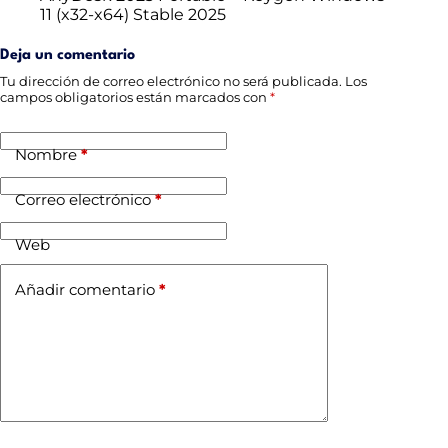
11 (x32-x64) Stable 2025
Deja un comentario
Tu dirección de correo electrónico no será publicada.
Los
campos obligatorios están marcados con
*
Nombre
*
Correo electrónico
*
Web
Añadir comentario
*