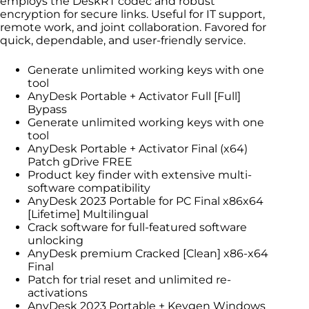
employs the DeskRT codec and robust
encryption for secure links. Useful for IT support,
remote work, and joint collaboration. Favored for
quick, dependable, and user-friendly service.
Generate unlimited working keys with one
tool
AnyDesk Portable + Activator Full [Full]
Bypass
Generate unlimited working keys with one
tool
AnyDesk Portable + Activator Final (x64)
Patch gDrive FREE
Product key finder with extensive multi-
software compatibility
AnyDesk 2023 Portable for PC Final x86x64
[Lifetime] Multilingual
Crack software for full-featured software
unlocking
AnyDesk premium Cracked [Clean] x86-x64
Final
Patch for trial reset and unlimited re-
activations
AnyDesk 2023 Portable + Keygen Windows