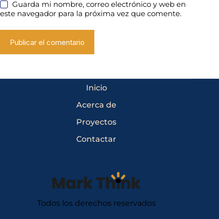
Guarda mi nombre, correo electrónico y web en
este navegador para la próxima vez que comente.
Publicar el comentario
Inicio
Acerca de
Proyectos
Contactar
Todos los derechos reservados