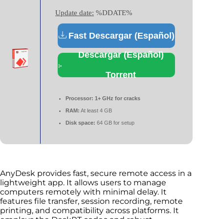
Update date:
%DDATE%
Fast Descargar (Español)
Descargar (Español)
Torrent
Processor:
1+ GHz for cracks
RAM:
At least 4 GB
Disk space:
64 GB for setup
AnyDesk provides fast, secure remote access in a
lightweight app. It allows users to manage
computers remotely with minimal delay. It
features file transfer, session recording, remote
printing, and compatibility across platforms. It