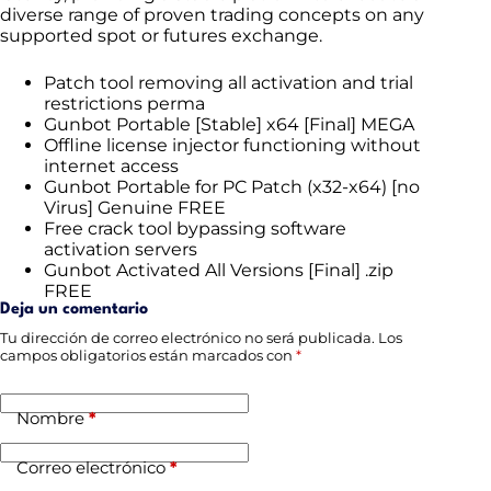
diverse range of proven trading concepts on any
supported spot or futures exchange.
Patch tool removing all activation and trial
restrictions perma
Gunbot Portable [Stable] x64 [Final] MEGA
Offline license injector functioning without
internet access
Gunbot Portable for PC Patch (x32-x64) [no
Virus] Genuine FREE
Free crack tool bypassing software
activation servers
Gunbot Activated All Versions [Final] .zip
FREE
Deja un comentario
Tu dirección de correo electrónico no será publicada.
Los
campos obligatorios están marcados con
*
Nombre
*
Correo electrónico
*