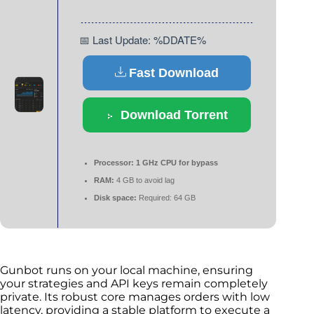
📅 Last Update: %DDATE%
Fast Download
Download Torrent
Processor:
1 GHz CPU for bypass
RAM:
4 GB to avoid lag
Disk space:
Required: 64 GB
Gunbot runs on your local machine, ensuring
your strategies and API keys remain completely
private. Its robust core manages orders with low
latency, providing a stable platform to execute a