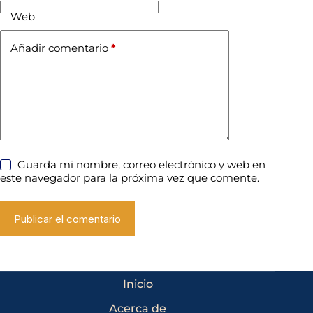
Web
Añadir comentario
*
Guarda mi nombre, correo electrónico y web en
este navegador para la próxima vez que comente.
Publicar el comentario
Inicio
Acerca de