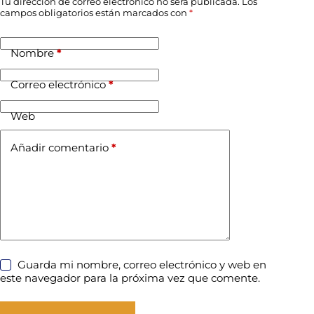
Tu dirección de correo electrónico no será publicada.
Los
campos obligatorios están marcados con
*
Nombre
*
Correo electrónico
*
Web
Añadir comentario
*
Guarda mi nombre, correo electrónico y web en
este navegador para la próxima vez que comente.