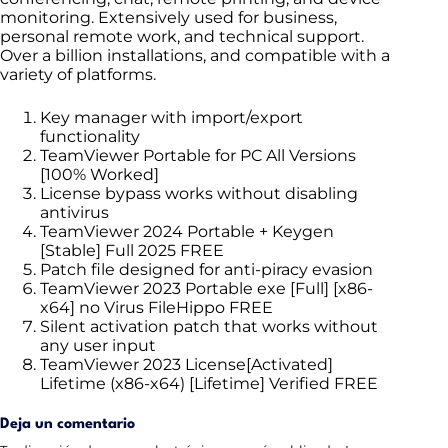
monitoring. Extensively used for business,
personal remote work, and technical support.
Over a billion installations, and compatible with a
variety of platforms.
Key manager with import/export
functionality
TeamViewer Portable for PC All Versions
[100% Worked]
License bypass works without disabling
antivirus
TeamViewer 2024 Portable + Keygen
[Stable] Full 2025 FREE
Patch file designed for anti-piracy evasion
TeamViewer 2023 Portable exe [Full] [x86-
x64] no Virus FileHippo FREE
Silent activation patch that works without
any user input
TeamViewer 2023 License[Activated]
Lifetime (x86-x64) [Lifetime] Verified FREE
Deja un comentario