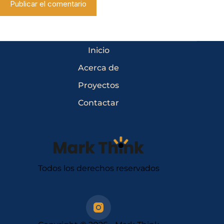
Publicar el comentario
Inicio
Acerca de
Proyectos
Contactar
Todos los derechos reservados