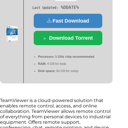
%DDATE%
Last Updated:
Fast Download
Download Torrent
Processor:
1 GHz chip recommended
RAM:
4 GB for tools
Disk space:
64 GB for setup
TeamViewer is a cloud-powered solution that
enables remote control, access, and online
collaboration. TeamViewer allows remote control
of everything from personal devices to industrial
equipment. Offers remote support,
conferencing, chat, remote printing, and device