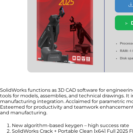
Process
RAM:
4 
Disk sp
SolidWorks functions as 3D CAD software for engineerin
tools for models, assemblies, and technical drawings. It 
manufacturing integration. Acclaimed for parametric mo
Esteemed for productivity and teamwork enhancement. 
and manufacturing.
New algorithm-based keygen – high success rate
SolidWorks Crack + Portable Clean [x64] Full 2025 