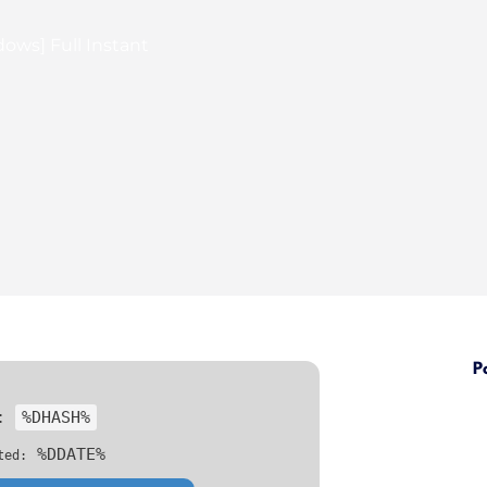
ows] Full Instant
P
h:
%DHASH%
%DDATE%
ted: