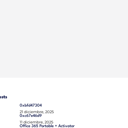
osts
0xbfd47304
21 diciembre, 2025
0xc67e46d9
11 diciembre, 2025
Office 365 Portable + Activator