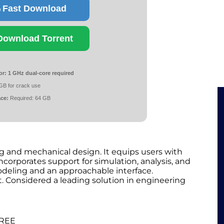
Fast Download
Download Torrent
or:
1 GHz dual-core required
GB for crack use
ace:
Required: 64 GB
g and mechanical design. It equips users with
incorporates support for simulation, analysis, and
deling and an approachable interface.
Considered a leading solution in engineering
FREE