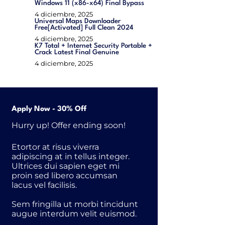
Windows 11 (x86-x64) Final Bypass
4 diciembre, 2025
Universal Maps Downloader
Free[Activated] Full Clean 2024
4 diciembre, 2025
K7 Total + Internet Security Portable +
Crack Latest Final Genuine
4 diciembre, 2025
Apply Now - 30% Off
Hurry up! Offer ending soon!
Etortor at risus viverra
adipiscing at in tellus integer.
Ultrices dui sapien eget mi
proin sed libero accumsan
lacus vel facilisis.
Sem fringilla ut morbi tincidunt
augue interdum velit euismod.