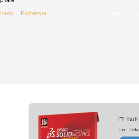
pirate
Inicio
Removers
SolidWorks Crack + Activator [Wind
🗂 Has
Last Upda