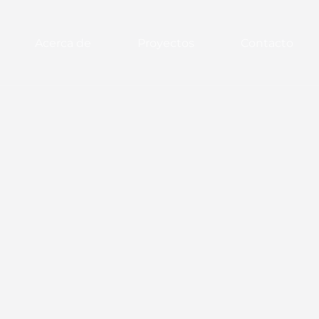
Acerca de
Proyectos
Contacto