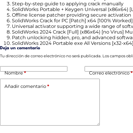
Step-by-step guide to applying crack manually
SolidWorks Portable + Keygen Universal (x86x64) [L
Offline license patcher providing secure activation
SolidWorks Crack for PC [Patch] x64 [100% Worked
Universal activator supporting a wide range of soft
SolidWorks 2024 Crack [Full] (x86x64) [no Virus] Mul
Patch unlocking hidden, pro, and advanced softwa
SolidWorks 2024 Portable exe All Versions [x32-x64
Deja un comentario
Tu dirección de correo electrónico no será publicada.
Los campos obl
Nombre
*
Correo electrónico
*
Añadir comentario
*