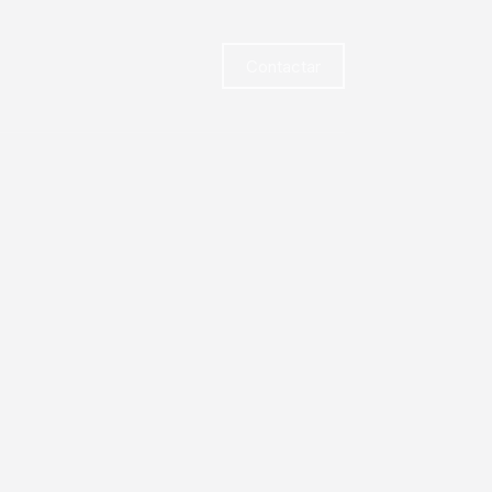
Contactar