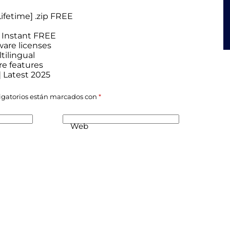
ifetime] .zip FREE
] Instant FREE
ware licenses
tilingual
re features
] Latest 2025
igatorios están marcados con
*
Web