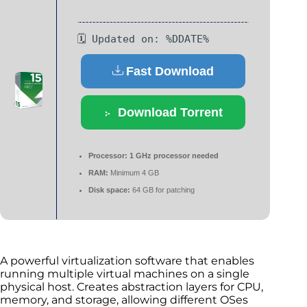
🗓 Updated on: %DDATE%
Fast Download
Download Torrent
Processor:
1 GHz processor needed
RAM:
Minimum 4 GB
Disk space:
64 GB for patching
A powerful virtualization software that enables
running multiple virtual machines on a single
physical host. Creates abstraction layers for CPU,
memory, and storage, allowing different OSes