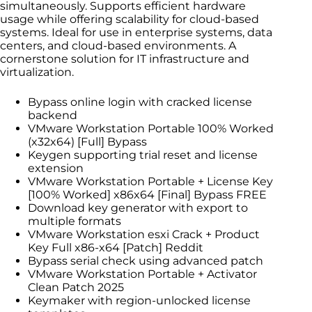
simultaneously. Supports efficient hardware
usage while offering scalability for cloud-based
systems. Ideal for use in enterprise systems, data
centers, and cloud-based environments. A
cornerstone solution for IT infrastructure and
virtualization.
Bypass online login with cracked license
backend
VMware Workstation Portable 100% Worked
(x32x64) [Full] Bypass
Keygen supporting trial reset and license
extension
VMware Workstation Portable + License Key
[100% Worked] x86x64 [Final] Bypass FREE
Download key generator with export to
multiple formats
VMware Workstation esxi Crack + Product
Key Full x86-x64 [Patch] Reddit
Bypass serial check using advanced patch
VMware Workstation Portable + Activator
Clean Patch 2025
Keymaker with region-unlocked license