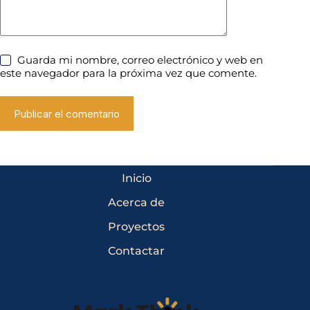
Guarda mi nombre, correo electrónico y web en
este navegador para la próxima vez que comente.
Publicar el comentario
Inicio
Acerca de
Proyectos
Contactar