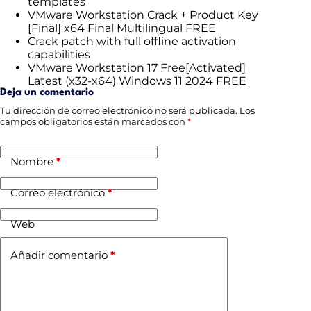
templates
VMware Workstation Crack + Product Key
[Final] x64 Final Multilingual FREE
Crack patch with full offline activation
capabilities
VMware Workstation 17 Free[Activated]
Latest (x32-x64) Windows 11 2024 FREE
Deja un comentario
Tu dirección de correo electrónico no será publicada.
Los
campos obligatorios están marcados con
*
Nombre
*
Correo electrónico
*
Web
Añadir comentario
*