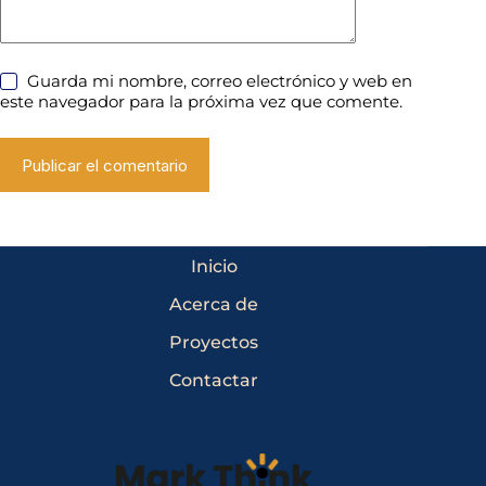
Guarda mi nombre, correo electrónico y web en
este navegador para la próxima vez que comente.
Publicar el comentario
Inicio
Acerca de
Proyectos
Contactar