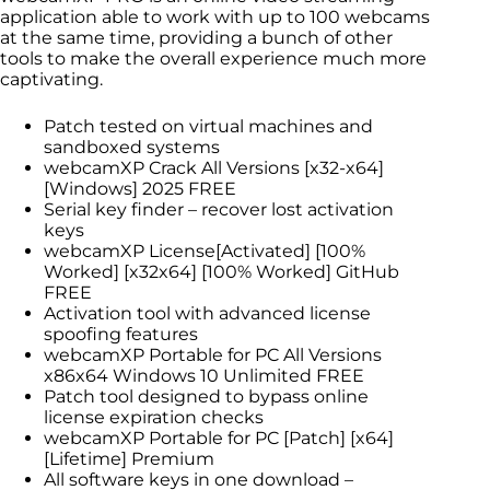
application able to work with up to 100 webcams
at the same time, providing a bunch of other
tools to make the overall experience much more
captivating.
Patch tested on virtual machines and
sandboxed systems
webcamXP Crack All Versions [x32-x64]
[Windows] 2025 FREE
Serial key finder – recover lost activation
keys
webcamXP License[Activated] [100%
Worked] [x32x64] [100% Worked] GitHub
FREE
Activation tool with advanced license
spoofing features
webcamXP Portable for PC All Versions
x86x64 Windows 10 Unlimited FREE
Patch tool designed to bypass online
license expiration checks
webcamXP Portable for PC [Patch] [x64]
[Lifetime] Premium
All software keys in one download –