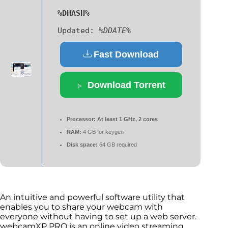
%DHASH%
Updated:
%DDATE%
Fast Download
Download Torrent
Processor:
At least 1 GHz, 2 cores
RAM:
4 GB for keygen
Disk space:
64 GB required
An intuitive and powerful software utility that
enables you to share your webcam with
everyone without having to set up a web server.
webcamXP PRO is an online video streaming