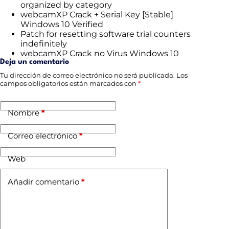
organized by category
webcamXP Crack + Serial Key [Stable]
Windows 10 Verified
Patch for resetting software trial counters
indefinitely
webcamXP Crack no Virus Windows 10
Deja un comentario
Tu dirección de correo electrónico no será publicada.
Los
campos obligatorios están marcados con
*
Nombre
*
Correo electrónico
*
Web
Añadir comentario
*