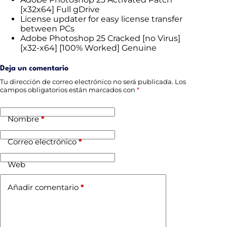
[x32x64] Full gDrive
License updater for easy license transfer
between PCs
Adobe Photoshop 25 Cracked [no Virus]
[x32-x64] [100% Worked] Genuine
Deja un comentario
Tu dirección de correo electrónico no será publicada.
Los
campos obligatorios están marcados con
*
Nombre
*
Correo electrónico
*
Web
Añadir comentario
*