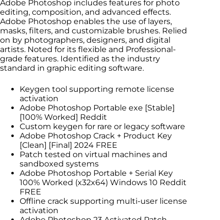
Adobe Photoshop includes features for photo
editing, composition, and advanced effects.
Adobe Photoshop enables the use of layers,
masks, filters, and customizable brushes. Relied
on by photographers, designers, and digital
artists. Noted for its flexible and Professional-
grade features. Identified as the industry
standard in graphic editing software.
Keygen tool supporting remote license
activation
Adobe Photoshop Portable exe [Stable]
[100% Worked] Reddit
Custom keygen for rare or legacy software
Adobe Photoshop Crack + Product Key
[Clean] [Final] 2024 FREE
Patch tested on virtual machines and
sandboxed systems
Adobe Photoshop Portable + Serial Key
100% Worked (x32x64) Windows 10 Reddit
FREE
Offline crack supporting multi-user license
activation
Adobe Photoshop 23 Activated Patch