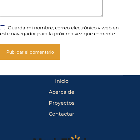
Guarda mi nombre, correo electrónico y web en
este navegador para la próxima vez que comente.
Publicar el comentario
Inicio
Acerca de
Proyectos
Contactar