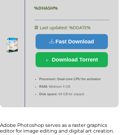
%DHASH%
📆 Last updated: %DDATE%
Fast Download
Download Torrent
Processor:
Dual-core CPU for activator
RAM:
Minimum 4 GB
Disk space:
64 GB for unpack
Adobe Photoshop serves as a raster graphics
editor for image editing and digital art creation.