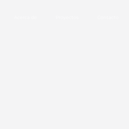
Acerca de
Proyectos
Contacto