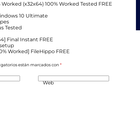
0% Worked (x32x64) 100% Worked Tested FREE
Windows 10 Ultimate
ypes
us Tested
4] Final Instant FREE
 setup
100% Worked] FileHippo FREE
igatorios están marcados con
*
Web