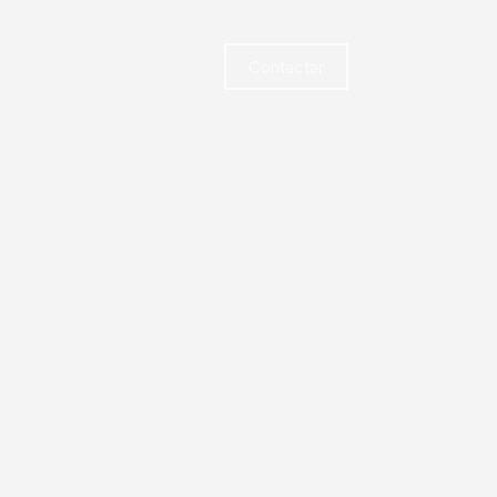
Contactar