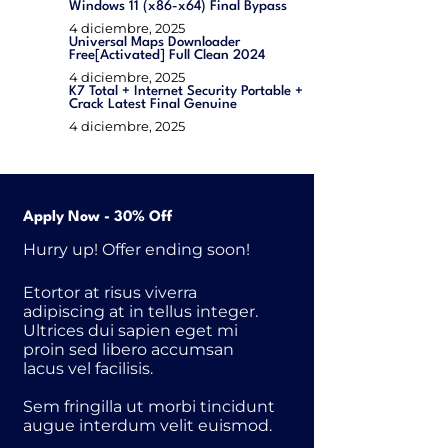
Windows 11 (x86-x64) Final Bypass
4 diciembre, 2025
Universal Maps Downloader
Free[Activated] Full Clean 2024
4 diciembre, 2025
K7 Total + Internet Security Portable +
Crack Latest Final Genuine
4 diciembre, 2025
Apply Now - 30% Off
Hurry up! Offer ending soon!
Etortor at risus viverra
adipiscing at in tellus integer.
Ultrices dui sapien eget mi
proin sed libero accumsan
lacus vel facilisis.
Sem fringilla ut morbi tincidunt
augue interdum velit euismod.