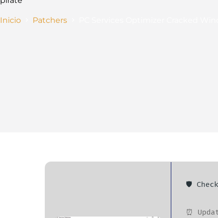
pirate
Inicio
Patchers
PC Services Optimizer Cracked Win
🛡️ Che
⏰ Updat