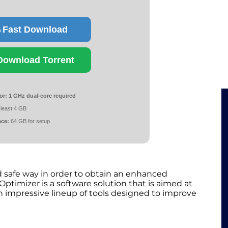
Fast Download
Download Torrent
or:
1 GHz dual-core required
 least 4 GB
ace:
64 GB for setup
 safe way in order to obtain an enhanced
timizer is a software solution that is aimed at
 impressive lineup of tools designed to improve