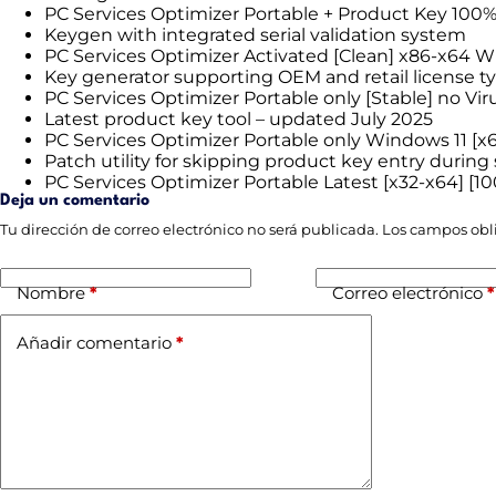
PC Services Optimizer Portable + Product Key 10
Keygen with integrated serial validation system
PC Services Optimizer Activated [Clean] x86-x64 
Key generator supporting OEM and retail license t
PC Services Optimizer Portable only [Stable] no Vir
Latest product key tool – updated July 2025
PC Services Optimizer Portable only Windows 11 [x6
Patch utility for skipping product key entry during
PC Services Optimizer Portable Latest [x32-x64] [
Deja un comentario
Tu dirección de correo electrónico no será publicada.
Los campos obl
Nombre
*
Correo electrónico
*
Añadir comentario
*