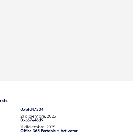
osts
0xbfd47304
21 diciembre, 2025
0xc67e46d9
11 diciembre, 2025
Office 365 Portable + Activator