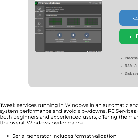
Process
RAM:
At
Disk sp
Tweak services running in Windows in an automatic and
system performance and avoid slowdowns. PC Services Op
both beginners and experienced users, offering them an
the overall Windows performance.
Serial generator includes format validation