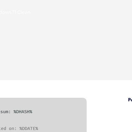
dows 11 Clean
P
cksum: %DHASH%
ed on: %DDATE%