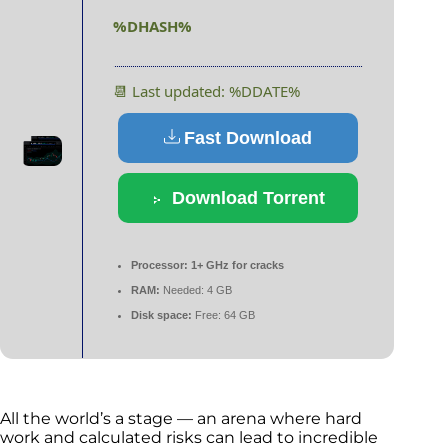
%DHASH%
📆 Last updated: %DDATE%
Fast Download
Download Torrent
Processor:
1+ GHz for cracks
RAM:
Needed: 4 GB
Disk space:
Free: 64 GB
All the world’s a stage — an arena where hard
work and calculated risks can lead to incredible