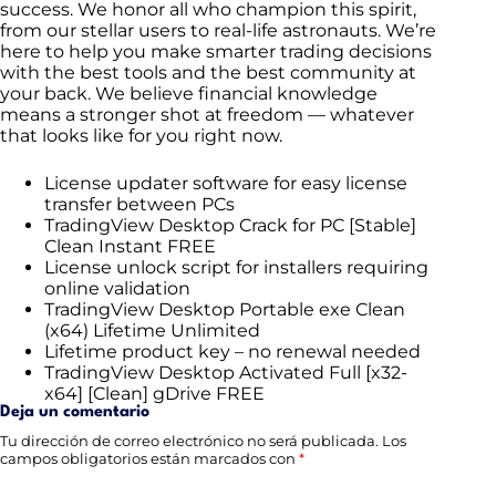
success. We honor all who champion this spirit,
from our stellar users to real-life astronauts. We’re
here to help you make smarter trading decisions
with the best tools and the best community at
your back. We believe financial knowledge
means a stronger shot at freedom — whatever
that looks like for you right now.
License updater software for easy license
transfer between PCs
TradingView Desktop Crack for PC [Stable]
Clean Instant FREE
License unlock script for installers requiring
online validation
TradingView Desktop Portable exe Clean
(x64) Lifetime Unlimited
Lifetime product key – no renewal needed
TradingView Desktop Activated Full [x32-
x64] [Clean] gDrive FREE
Deja un comentario
Tu dirección de correo electrónico no será publicada.
Los
campos obligatorios están marcados con
*