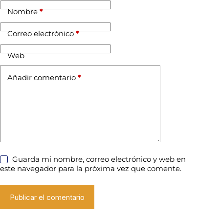
Nombre
*
Correo electrónico
*
Web
Añadir comentario
*
Guarda mi nombre, correo electrónico y web en
este navegador para la próxima vez que comente.
Publicar el comentario