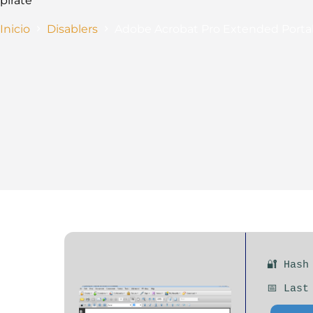
pirate
Inicio
Disablers
Adobe Acrobat Pro Extended Portabl
🔐 Hash
📅 Last