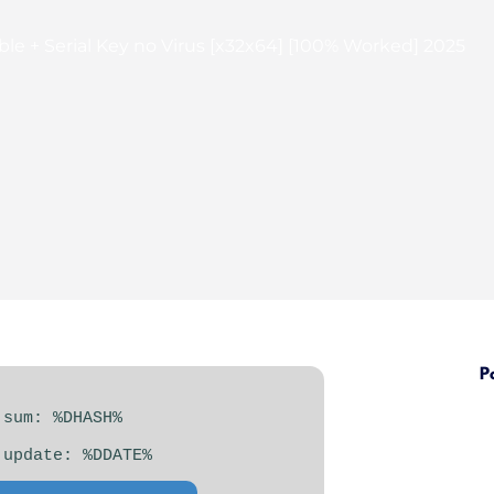
e + Serial Key no Virus [x32x64] [100% Worked] 2025
P
 sum: %DHASH%
 update: %DDATE%