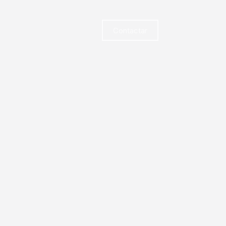
Contactar