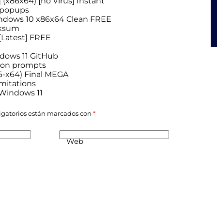
(x86x64) [no Virus] Instant
n popups
indows 10 x86x64 Clean FREE
cksum
[Latest] FREE
ndows 11 GitHub
tion prompts
6-x64) Final MEGA
imitations
 Windows 11
igatorios están marcados con
*
Web