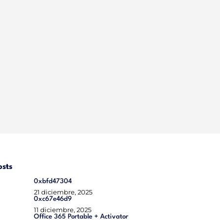
osts
0xbfd47304
21 diciembre, 2025
0xc67e46d9
11 diciembre, 2025
Office 365 Portable + Activator