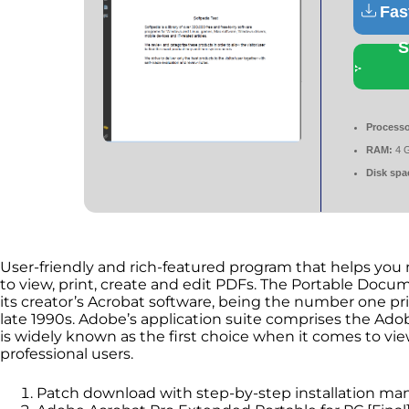
Fas
S
Processo
RAM:
4 
Disk spa
User-friendly and rich-featured program that helps you 
to view, print, create and edit PDFs. The Portable Doc
its creator’s Acrobat software, being the number one 
late 1990s. Adobe’s application suite comprises the Ad
is widely known as the first choice when it comes to vie
professional users.
Patch download with step-by-step installation ma