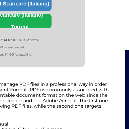
t Scaricare (Italiano)
caricare (Italiano)
Torrent
r:
At least 1 GHz, 2 cores
GB recommended
ce:
64 GB for patching
manage PDF files in a professional way in order
ument Format (PDF) is commonly associated with
printable document format on the web since the
obe Reader and the Adobe Acrobat. The first one
wing PDF files, while the second one targets
nual