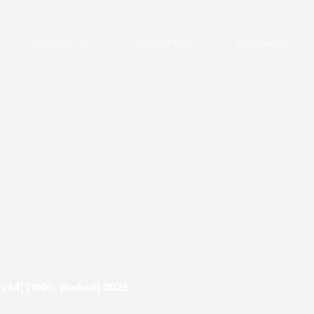
Acerca de
Proyectos
Contacto
32x64] [100% Worked] 2025