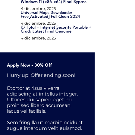
Windows 11 (x86-x64) Final Bypass
4 diciembre, 2025
Universal Maps Downloader
Free[Activated] Full Clean 2024
4 diciembre, 2025
K7 Total + Internet Security Portable +
Crack Latest Final Genuine
4 diciembre, 2025
Apply Now - 30% Off
Hurry up! Offer ending soon!
Etortor at risus viverra
adipiscing at in tellus integer.
Ultrices dui sapien eget mi
proin sed libero accumsan
lacus vel facilisis.
Sem fringilla ut morbi tincidunt
augue interdum velit euismod.