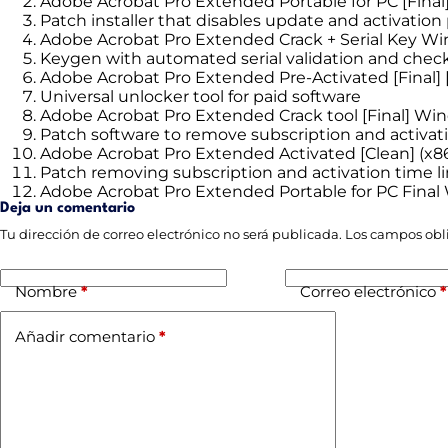
Adobe Acrobat Pro Extended Portable for PC [Final] 
Patch installer that disables update and activatio
Adobe Acrobat Pro Extended Crack + Serial Key W
Keygen with automated serial validation and che
Adobe Acrobat Pro Extended Pre-Activated [Final] 
Universal unlocker tool for paid software
Adobe Acrobat Pro Extended Crack tool [Final] Wi
Patch software to remove subscription and activa
Adobe Acrobat Pro Extended Activated [Clean] (x8
Patch removing subscription and activation time l
Adobe Acrobat Pro Extended Portable for PC Final
Deja un comentario
Tu dirección de correo electrónico no será publicada.
Los campos obl
Nombre
*
Correo electrónico
*
Añadir comentario
*