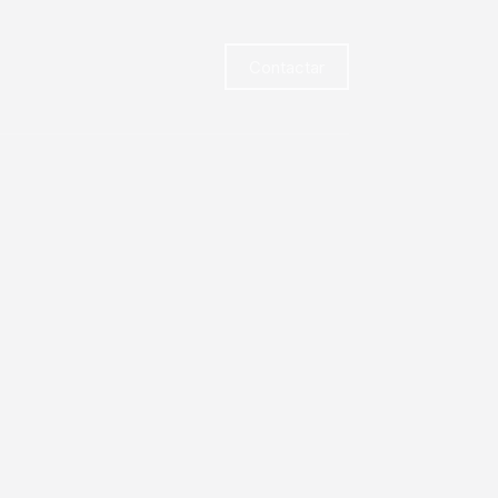
Contactar