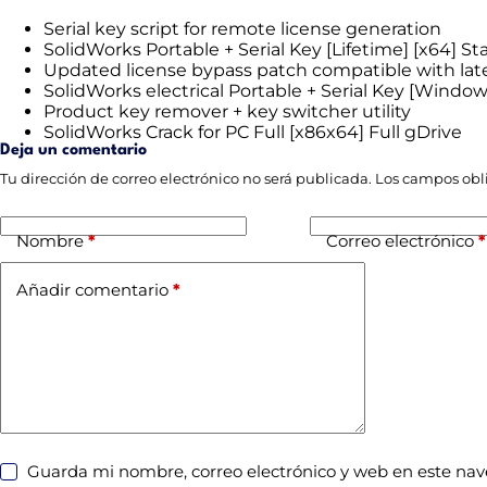
Serial key script for remote license generation
SolidWorks Portable + Serial Key [Lifetime] [x64] Sta
Updated license bypass patch compatible with lat
SolidWorks electrical Portable + Serial Key [Windo
Product key remover + key switcher utility
SolidWorks Crack for PC Full [x86x64] Full gDrive
Deja un comentario
Tu dirección de correo electrónico no será publicada.
Los campos obl
Nombre
*
Correo electrónico
*
Añadir comentario
*
Guarda mi nombre, correo electrónico y web en este na