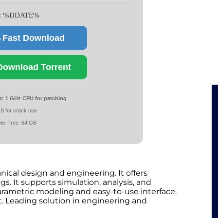
e: %DDATE%
Fast Download
Download Torrent
r:
1 GHz CPU for patching
B for crack use
ce:
Free: 64 GB
ical design and engineering. It offers
gs. It supports simulation, analysis, and
rametric modeling and easy-to-use interface.
 Leading solution in engineering and