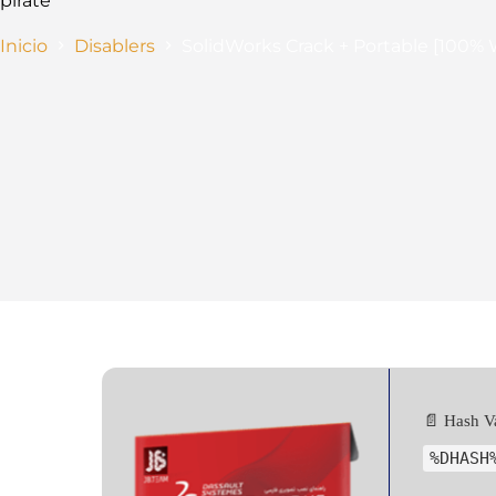
pirate
Inicio
Disablers
SolidWorks Crack + Portable [100
📄 Hash V
%DHASH