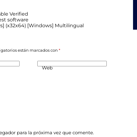
ble Verified
est software
ws] (x32x64) [Windows] Multilingual
igatorios están marcados con
*
Web
vegador para la próxima vez que comente.