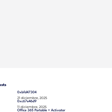
osts
0xbfd47304
21 diciembre, 2025
0xc67e46d9
11 diciembre, 2025
Office 365 Portable + Activator