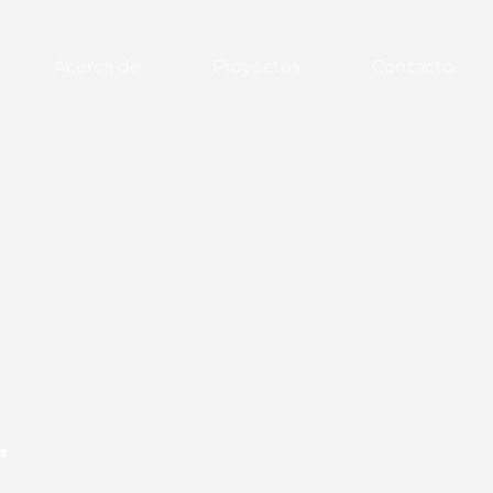
Acerca de
Proyectos
Contacto
s