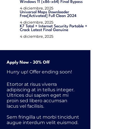
Windows 11 (x86-x64) Final Bypass
4 diciembre, 2025
Universal Maps Downloader
Free[Activated] Full Clean 2024
4 diciembre, 2025
K7 Total + Internet Security Portable +
Crack Latest Final Genuine
4 diciembre, 2025
Apply Now - 30% Off
Hurry up! Offer ending soon!
Etortor at risus viverra
adipiscing at in tellus integer.
Ultrices dui sapien eget mi
proin sed libero accumsan
lacus vel facilisis.
Sem fringilla ut morbi tincidunt
augue interdum velit euismod.