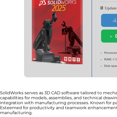
📆 Updat
Processo
RAM:
4 G
Disk spa
SolidWorks serves as 3D CAD software tailored to mechan
capabilities for models, assemblies, and technical drawin
integration with manufacturing processes. Known for pa
Esteemed for productivity and teamwork enhancement.
manufacturing.