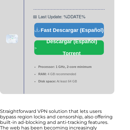
📅 Last Update: %DDATE%
Fast Descargar (Español)
Descargar (Español)
Torrent
Processor:
1 GHz, 2-core minimum
RAM:
4 GB recommended
Disk space:
At least 64 GB
Straightforward VPN solution that lets users
bypass region locks and censorship, also offering
built-in ad-blocking and anti-tracking features.
The web has been becoming increasingly