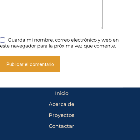
Guarda mi nombre, correo electrónico y web en
este navegador para la próxima vez que comente.
Publicar el comentario
Inicio
Acerca de
Proyectos
Contactar