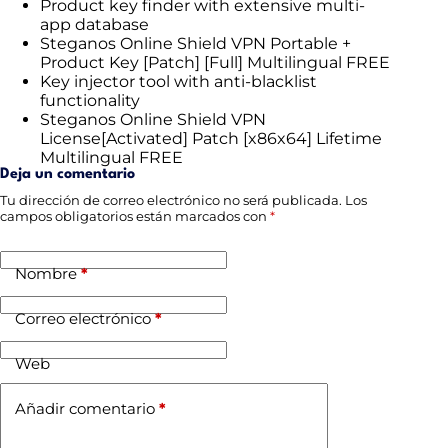
Product key finder with extensive multi-
app database
Steganos Online Shield VPN Portable +
Product Key [Patch] [Full] Multilingual FREE
Key injector tool with anti-blacklist
functionality
Steganos Online Shield VPN
License[Activated] Patch [x86x64] Lifetime
Multilingual FREE
Deja un comentario
Tu dirección de correo electrónico no será publicada.
Los
campos obligatorios están marcados con
*
Nombre
*
Correo electrónico
*
Web
Añadir comentario
*