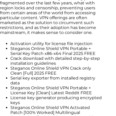
fragmented over the last few years, what with
region locks and censorship, preventing users
from certain areas of the world from accessing
particular content. VPN offerings are often
marketed as the solution to circumvent such
restrictions, and as their adoption has become
mainstream, it makes sense to consider one.
Activation utility for license file injection
Steganos Online Shield VPN Portable +
Serial Key Patch x86-x64 Final 2025 FREE
Crack download with detailed step-by-step
installation guidelines
Steganos Online Shield VPN Crack only
Clean [Full] 2025 FREE
Serial key exporter from installed registry
data
Steganos Online Shield VPN Portable +
License Key [Clean] Latest Reddit FREE
License key generator producing encrypted
keys
Steganos Online Shield VPN Activated
Patch [100% Worked] Multilingual