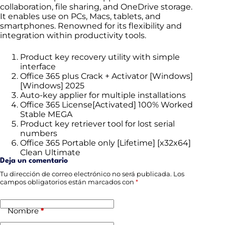
collaboration, file sharing, and OneDrive storage.
It enables use on PCs, Macs, tablets, and
smartphones. Renowned for its flexibility and
integration within productivity tools.
Product key recovery utility with simple
interface
Office 365 plus Crack + Activator [Windows]
[Windows] 2025
Auto-key applier for multiple installations
Office 365 License[Activated] 100% Worked
Stable MEGA
Product key retriever tool for lost serial
numbers
Office 365 Portable only [Lifetime] [x32x64]
Clean Ultimate
Deja un comentario
Tu dirección de correo electrónico no será publicada.
Los
campos obligatorios están marcados con
*
Nombre
*