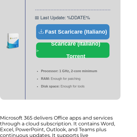
📅 Last Update: %DDATE%
Fast Scaricare (Italiano)
Scaricare (Italiano)
Torrent
Processor:
1 GHz, 2-core minimum
RAM:
Enough for patching
Disk space:
Enough for tools
Microsoft 365 delivers Office apps and services
through a cloud subscription. It contains Word,
Excel, PowerPoint, Outlook, and Teams plus
continuous updates. It supports live