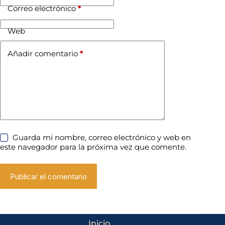
Correo electrónico
*
Web
Añadir comentario
*
Guarda mi nombre, correo electrónico y web en
este navegador para la próxima vez que comente.
Publicar el comentario
Inicio