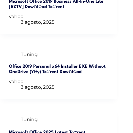
Microsoft Office 2019 Business All-In-One Lite
[EZTV] Dow𝚗l𝚘ad To𝚛rent
yahoo
3 agosto, 2025
Tuning
Office 2019 Personal x64 Installer EXE Without
OneDrive (Yify) To𝚛rent Dow𝚗l𝚘ad
yahoo
3 agosto, 2025
Tuning
Microsoft Office 2025 Latest To𝚛rent