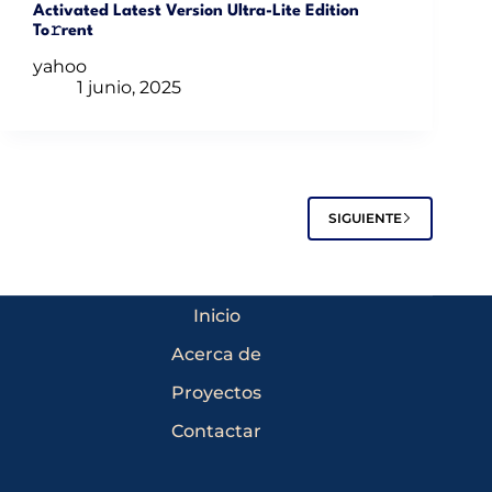
Activated Latest Version Ultra-Lite Edition
To𝚛rent
yahoo
1 junio, 2025
SIGUIENTE
Inicio
Acerca de
Proyectos
Contactar