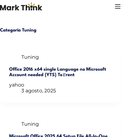
Saltar
al
contenido
Categoría
Tuning
Tuning
Office 2016 x64 single Language no Microsoft
Account needed {YTS} To𝚛rent
yahoo
3 agosto, 2025
Tuning
Microsoft Office 2025 64 Setup File All-In-One