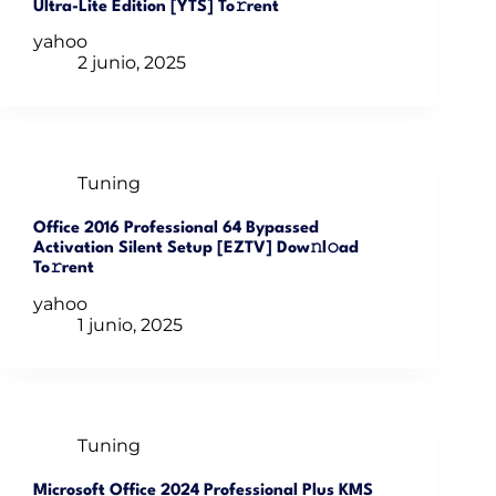
Ultra-Lite Edition [YTS] To𝚛rent
yahoo
2 junio, 2025
Tuning
Office 2016 Professional 64 Bypassed
Activation Silent Setup [EZTV] Dow𝚗l𝚘ad
To𝚛rent
yahoo
1 junio, 2025
Tuning
Microsoft Office 2024 Professional Plus KMS