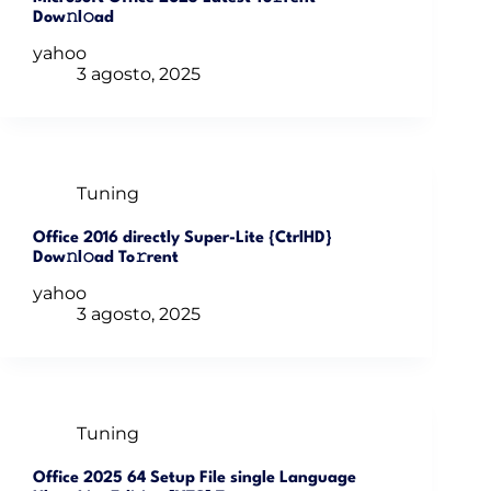
Dow𝚗l𝚘ad
yahoo
3 agosto, 2025
Tuning
Office 2016 directly Super-Lite {CtrlHD}
Dow𝚗l𝚘ad To𝚛rent
yahoo
3 agosto, 2025
Tuning
Office 2025 64 Setup File single Language