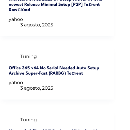
newest Release Minimal Setup [P2P] To𝚛rent
Dow𝚗l𝚘ad
yahoo
3 agosto, 2025
Tuning
Office 365 x64 No Serial Needed Auto Setup
Archive Super-Fast (RARBG) To𝚛rent
yahoo
3 agosto, 2025
Tuning