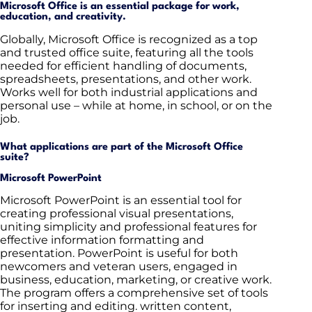
Microsoft Office is an essential package for work,
education, and creativity.
Globally, Microsoft Office is recognized as a top
and trusted office suite, featuring all the tools
needed for efficient handling of documents,
spreadsheets, presentations, and other work.
Works well for both industrial applications and
personal use – while at home, in school, or on the
job.
What applications are part of the Microsoft Office
suite?
Microsoft PowerPoint
Microsoft PowerPoint is an essential tool for
creating professional visual presentations,
uniting simplicity and professional features for
effective information formatting and
presentation. PowerPoint is useful for both
newcomers and veteran users, engaged in
business, education, marketing, or creative work.
The program offers a comprehensive set of tools
for inserting and editing. written content,