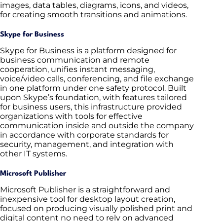
images, data tables, diagrams, icons, and videos,
for creating smooth transitions and animations.
Skype for Business
Skype for Business is a platform designed for
business communication and remote
cooperation, unifies instant messaging,
voice/video calls, conferencing, and file exchange
in one platform under one safety protocol. Built
upon Skype’s foundation, with features tailored
for business users, this infrastructure provided
organizations with tools for effective
communication inside and outside the company
in accordance with corporate standards for
security, management, and integration with
other IT systems.
Microsoft Publisher
Microsoft Publisher is a straightforward and
inexpensive tool for desktop layout creation,
focused on producing visually polished print and
digital content no need to rely on advanced