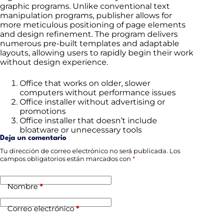
graphic programs. Unlike conventional text
manipulation programs, publisher allows for
more meticulous positioning of page elements
and design refinement. The program delivers
numerous pre-built templates and adaptable
layouts, allowing users to rapidly begin their work
without design experience.
Office that works on older, slower
computers without performance issues
Office installer without advertising or
promotions
Office installer that doesn’t include
bloatware or unnecessary tools
Deja un comentario
Tu dirección de correo electrónico no será publicada.
Los
campos obligatorios están marcados con
*
Nombre
*
Correo electrónico
*