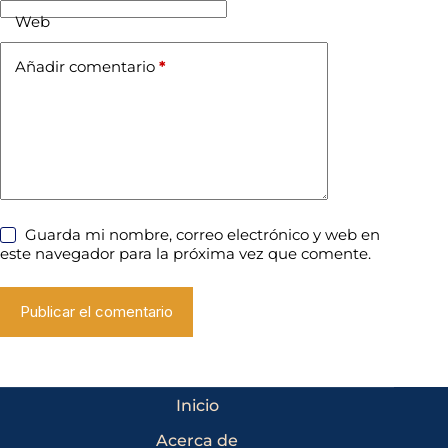
Web
Añadir comentario
*
Guarda mi nombre, correo electrónico y web en
este navegador para la próxima vez que comente.
Publicar el comentario
Inicio
Acerca de