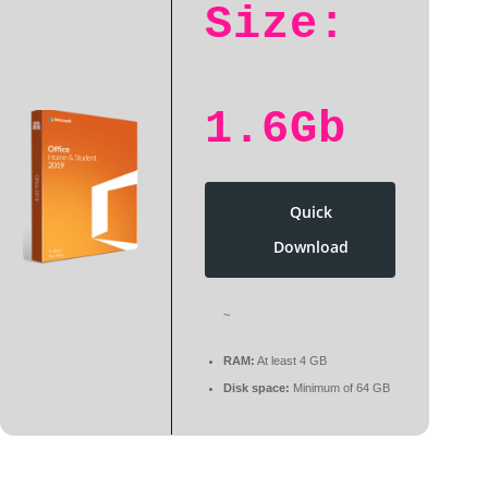
Size:
1.6Gb
Quick
Download
~
RAM:
At least 4 GB
Disk space:
Minimum of 64 GB