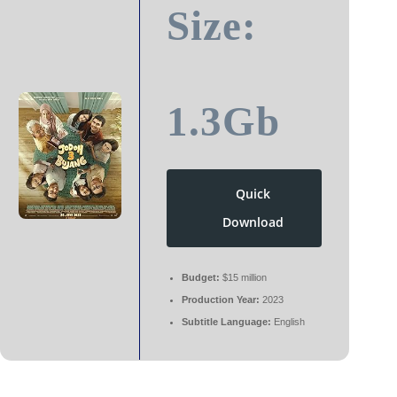
Size:
1.3Gb
Quick
Download
Budget:
$15 million
Production Year:
2023
Subtitle Language:
English