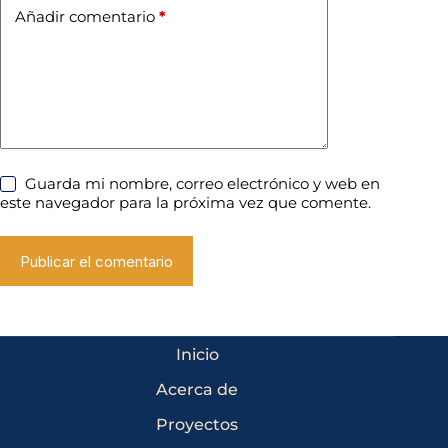
Añadir comentario
*
Guarda mi nombre, correo electrónico y web en
este navegador para la próxima vez que comente.
Publicar el comentario
Inicio
Acerca de
Proyectos