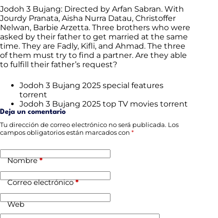
Jodoh 3 Bujang: Directed by Arfan Sabran. With
Jourdy Pranata, Aisha Nurra Datau, Christoffer
Nelwan, Barbie Arzetta. Three brothers who were
asked by their father to get married at the same
time. They are Fadly, Kifli, and Ahmad. The three
of them must try to find a partner. Are they able
to fulfill their father’s request?
Jodoh 3 Bujang 2025 special features
torrent
Jodoh 3 Bujang 2025 top TV movies torrent
Deja un comentario
Tu dirección de correo electrónico no será publicada.
Los
campos obligatorios están marcados con
*
Nombre
*
Correo electrónico
*
Web